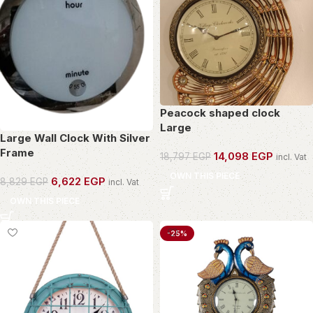
Peacock shaped clock
Large
Large Wall Clock With Silver
Frame
14,098
EGP
18,797
EGP
incl. Vat
OWN THIS PIECE
6,622
EGP
8,829
EGP
incl. Vat
OWN THIS PIECE
-25%