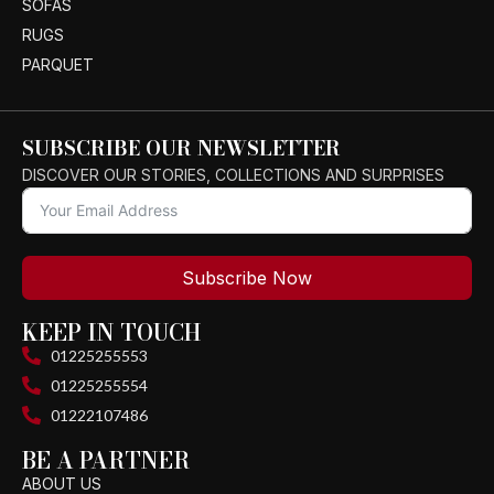
SOFAS
RUGS
PARQUET
SUBSCRIBE OUR NEWSLETTER
DISCOVER OUR STORIES, COLLECTIONS AND SURPRISES
Subscribe Now
KEEP IN TOUCH
01225255553
01225255554
01222107486
BE A PARTNER
ABOUT US