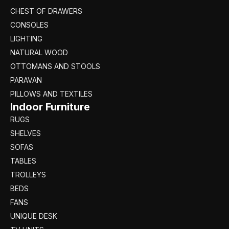
CHEST OF DRAWERS
CONSOLES
LIGHTING
NATURAL WOOD
OTTOMANS AND STOOLS
PARAVAN
PILLOWS AND TEXTILES
Indoor Furniture
RUGS
SHELVES
SOFAS
TABLES
TROLLEYS
BEDS
FANS
UNIQUE DESK