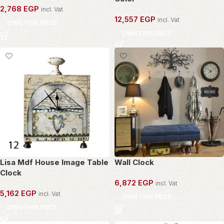
2,768
EGP
incl. Vat
12,557
EGP
incl. Vat
OWN THIS PIECE
OWN THIS PIECE
Lisa Mdf House Image Table
Wall Clock
Clock
6,872
EGP
incl. Vat
5,162
EGP
incl. Vat
OWN THIS PIECE
OWN THIS PIECE