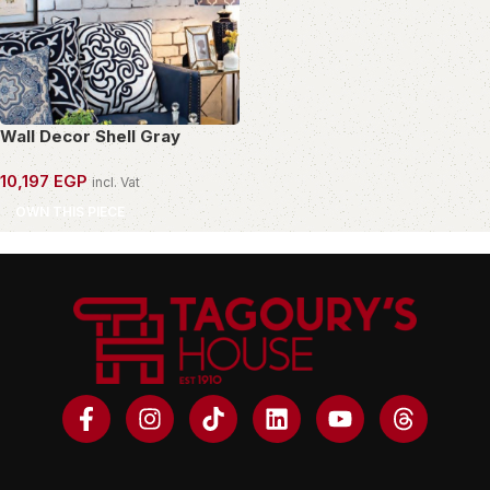
Wall Decor Shell Gray
10,197
EGP
incl. Vat
OWN THIS PIECE