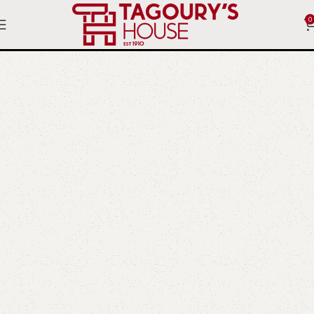
0
Clocks