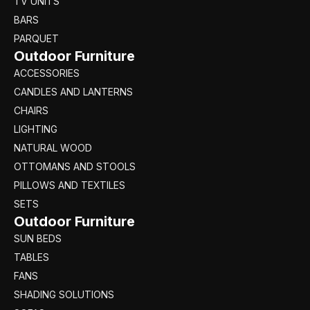
TV UNITS
BARS
PARQUET
Outdoor Furniture
ACCESSORIES
CANDLES AND LANTERNS
CHAIRS
LIGHTING
NATURAL WOOD
OTTOMANS AND STOOLS
PILLOWS AND TEXTILES
SETS
Outdoor Furniture
SUN BEDS
TABLES
FANS
SHADING SOLUTIONS