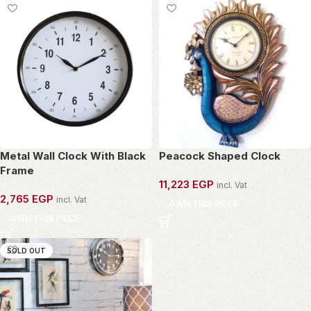
Metal Wall Clock With Black
Peacock Shaped Clock
Frame
11,223
EGP
incl. Vat
2,765
EGP
incl. Vat
OWN THIS PIECE
OWN THIS PIECE
SOLD OUT