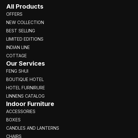
All Products
OFFERS
NEW COLLECTION
BEST SELLING
LIMITED EDITIONS
INDIAN LINE
COTTAGE
Our Services
FENG SHUI
BOUTIQUE HOTEL
HOTEL FURNIRURE
LINNENS CATALOG
Indoor Furniture
ACCESSORIES
BOXES
CANDLES AND LANTERNS
CHAIRS