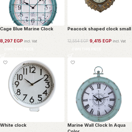
Cage Blue Marine Clock
Peacock shaped clock small
8,297
EGP
9,415
EGP
12,554
EGP
incl. Vat
incl. Vat
OWN THIS PIECE
OWN THIS PIECE
White clock
Marine Wall Clock In Aqua
Color