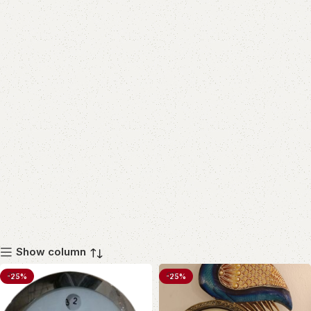
Show column
-25%
-25%