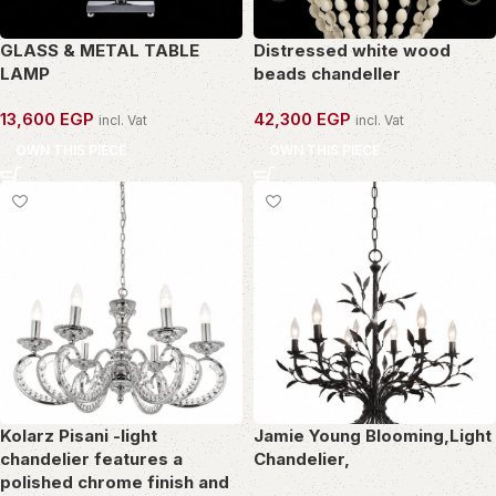
GLASS & METAL TABLE
Distressed white wood
LAMP
beads chandeller
13,600
EGP
42,300
EGP
incl. Vat
incl. Vat
OWN THIS PIECE
OWN THIS PIECE
Kolarz Pisani -light
Jamie Young Blooming,Light
chandelier features a
Chandelier,
polished chrome finish and