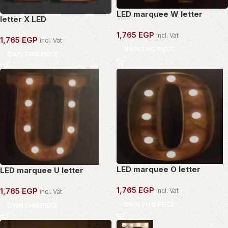
LED marquee W letter
letter X LED
1,765
EGP
incl. Vat
1,765
EGP
incl. Vat
OWN THIS PIECE
OWN THIS PIECE
LED marquee O letter
LED marquee U letter
1,765
EGP
1,765
EGP
incl. Vat
incl. Vat
OWN THIS PIECE
OWN THIS PIECE