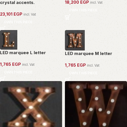
18,200
EGP
crystal accents.
incl. Vat
OWN THIS PIECE
23,101
EGP
incl. Vat
OWN THIS PIECE
LED marquee L letter
LED marquee M letter
1,765
EGP
incl. Vat
1,765
EGP
incl. Vat
OWN THIS PIECE
OWN THIS PIECE