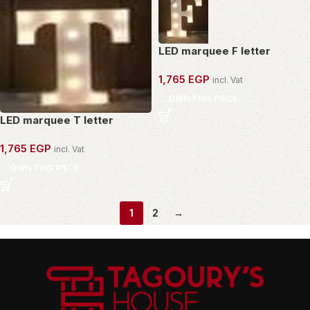
LED marquee F letter
1,765
EGP
incl. Vat
OWN THIS PIECE
LED marquee T letter
1,765
EGP
incl. Vat
OWN THIS PIECE
1
2
→