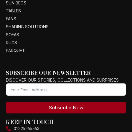
SUN BEDS
TABLES
FANS
SHADING SOLUTIONS
SOFAS
RUGS
PARQUET
SUBSCRIBE OUR NEWSLETTER
DISCOVER OUR STORIES, COLLECTIONS AND SURPRISES
Subscribe Now
KEEP IN TOUCH
01225255553