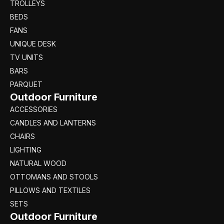
TROLLEYS
BEDS
FANS
UNIQUE DESK
TV UNITS
BARS
PARQUET
Outdoor Furniture
ACCESSORIES
CANDLES AND LANTERNS
CHAIRS
LIGHTING
NATURAL WOOD
OTTOMANS AND STOOLS
PILLOWS AND TEXTILES
SETS
Outdoor Furniture