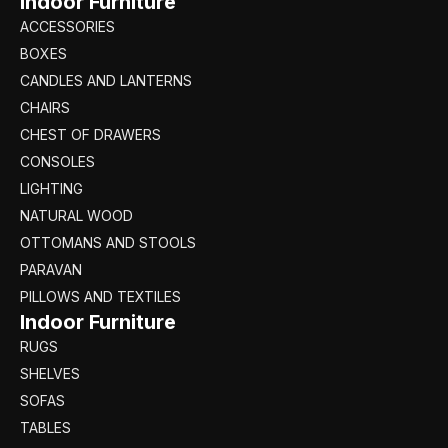
Indoor Furniture
ACCESSORIES
BOXES
CANDLES AND LANTERNS
CHAIRS
CHEST OF DRAWERS
CONSOLES
LIGHTING
NATURAL WOOD
OTTOMANS AND STOOLS
PARAVAN
PILLOWS AND TEXTILES
Indoor Furniture
RUGS
SHELVES
SOFAS
TABLES