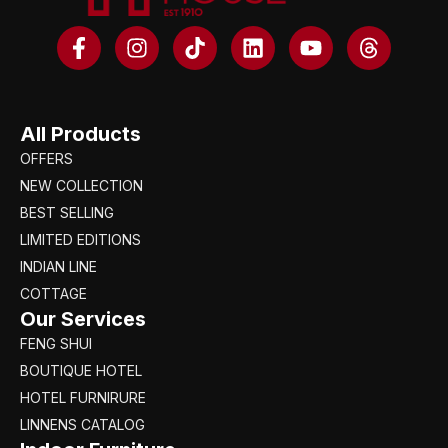
All Products
OFFERS
NEW COLLECTION
BEST SELLING
LIMITED EDITIONS
INDIAN LINE
COTTAGE
Our Services
FENG SHUI
BOUTIQUE HOTEL
HOTEL FURNIRURE
LINNENS CATALOG