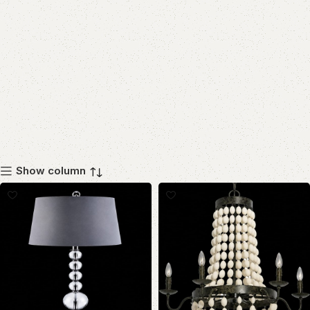
Show column