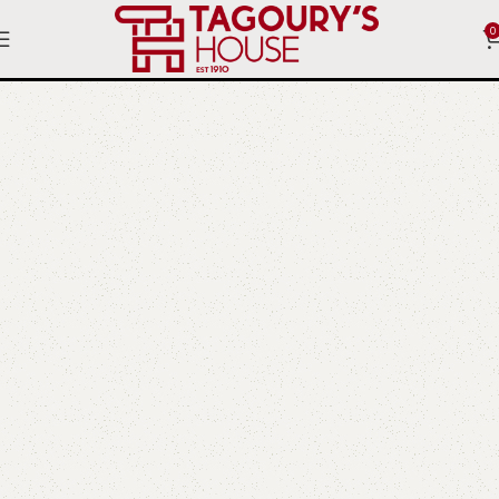
0
Letters