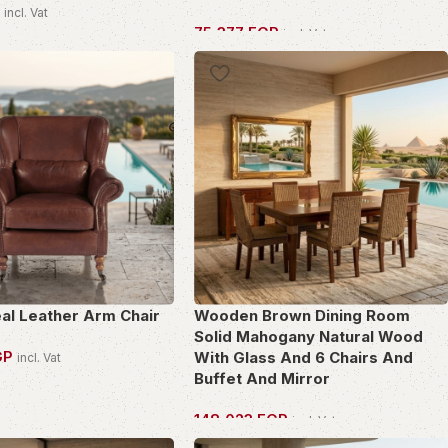
P
incl. Vat
75,377
EGP
incl. Vat
PIECE
OWN THIS PIECE
eal Leather Arm Chair
Wooden Brown Dining Room
Solid Mahogany Natural Wood
GP
With Glass And 6 Chairs And
incl. Vat
Buffet And Mirror
PIECE
148,023
EGP
incl. Vat
OWN THIS PIECE