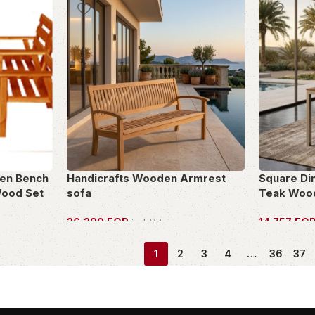
en Bench
Handicrafts Wooden Armrest
Square Di
Wood Set
sofa
Teak Woo
36,389
EGP
14,757
EG
incl. Vat
OWN THIS PIECE
OWN THIS 
1
2
3
4
…
36
37