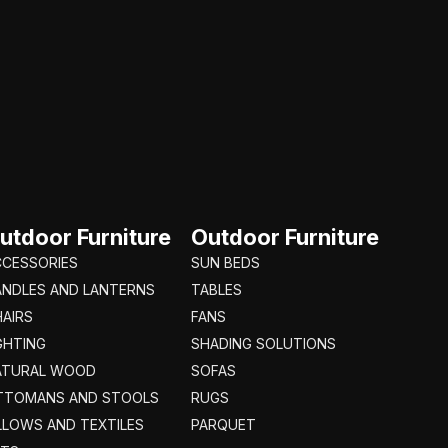
utdoor Furniture
Outdoor Furniture
CCESSORIES
SUN BEDS
ANDLES AND LANTERNS
TABLES
AIRS
FANS
GHTING
SHADING SOLUTIONS
ATURAL WOOD
SOFAS
TTOMANS AND STOOLS
RUGS
LLOWS AND TEXTILES
PARQUET