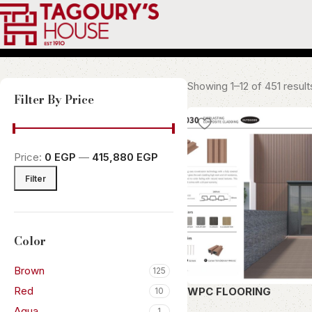
Showing 1–12 of 451 result
Filter By Price
Price:
0 EGP
—
415,880 EGP
Filter
Color
Brown
125
Red
WPC FLOORING
10
Aqua
1