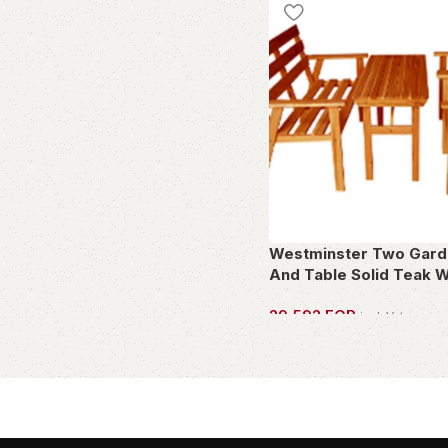
French Bistre
1
Gold
7
Green
11
Grey
20
Jet
2
Light Brown
4
Mixed Colors
1
mulicolour
1
Multicolor
1
Westminster Two Gard
And Table Solid Teak 
multicolour
1
Off White
4
29,592
EGP
incl. Vat
Olive
1
OWN THIS PIECE
Orange
5
Purple
1
reed
1