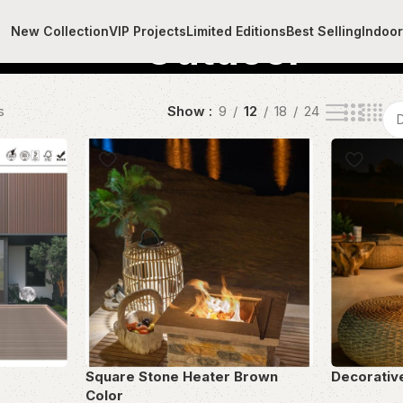
New Collection
VIP Projects
Limited Editions
Best Selling
Indoo
Outdoor
s
Show
9
12
18
24
Square Stone Heater Brown
Decorativ
Color