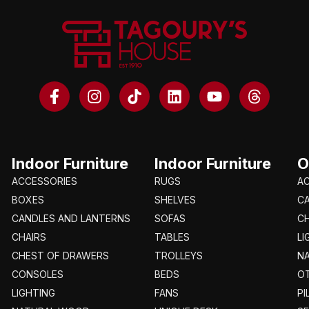
Indoor Furniture
Indoor Furniture
O
ACCESSORIES
RUGS
A
BOXES
SHELVES
C
CANDLES AND LANTERNS
SOFAS
CH
CHAIRS
TABLES
LI
CHEST OF DRAWERS
TROLLEYS
N
CONSOLES
BEDS
O
LIGHTING
FANS
PI