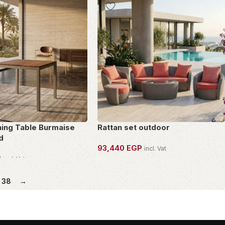
ning Table Burmaise
Rattan set outdoor
d
93,440
EGP
incl. Vat
P
incl. Vat
OWN THIS PIECE
PIECE
38
→