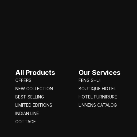
Rustice brown
1
Silver
13
Transparent
8
turquaze
1
White
53
Wood
1
Yellow
11
All Products
Our Services
OFFERS
FENG SHUI
NEW COLLECTION
BOUTIQUE HOTEL
BEST SELLING
HOTEL FURNIRURE
LIMITED EDITIONS
LINNENS CATALOG
INDIAN LINE
COTTAGE