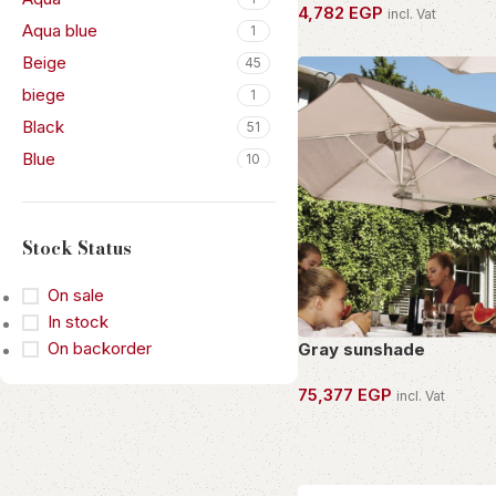
4,782
EGP
incl. Vat
Aqua blue
1
OWN THIS PIECE
Beige
45
biege
1
Black
51
Blue
10
Bone
2
Bronze
3
Stock Status
Browm
1
Brown black
1
On sale
Brown Sugar
In stock
5
On backorder
Gray sunshade
Champagne
2
Cream
1
75,377
EGP
incl. Vat
Dark Brown
1
OWN THIS PIECE
Dark green
2
Dark Grey
2