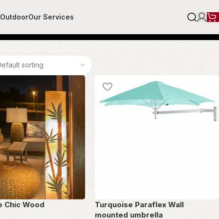
r
Outdoor
Our Services
e Chic Wood
Turquoise Paraflex Wall
mounted umbrella