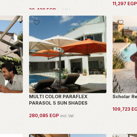
11,297
EG
29,428
EGP
incl. Vat
OWN THIS 
OWN THIS PIECE
MULTI COLOR PARAFLEX
Scholar R
PARASOL 5 SUN SHADES
109,723
E
280,085
EGP
incl. Vat
OWN THIS 
OWN THIS PIECE