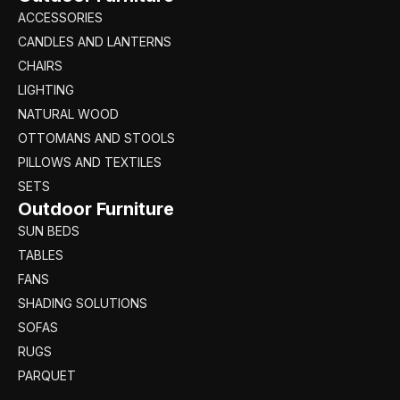
ACCESSORIES
CANDLES AND LANTERNS
CHAIRS
LIGHTING
NATURAL WOOD
OTTOMANS AND STOOLS
PILLOWS AND TEXTILES
SETS
Outdoor Furniture
SUN BEDS
TABLES
FANS
SHADING SOLUTIONS
SOFAS
RUGS
PARQUET