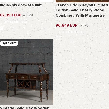
Indian six drawers unit
French Origin Bayou Limited
Edition Solid Cherry Wood
62,390
EGP
Combined With Marquetry
incl. Vat
OWN THIS PIECE
96,849
EGP
incl. Vat
OWN THIS PIECE
SOLD OUT
Vintage Solid Oak Wooden