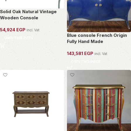
Solid Oak Natural Vintage
Wooden Console
54,924
EGP
incl. Vat
Blue console French Origin
OWN THIS PIECE
Fully Hand Made
143,581
EGP
incl. Vat
OWN THIS PIECE