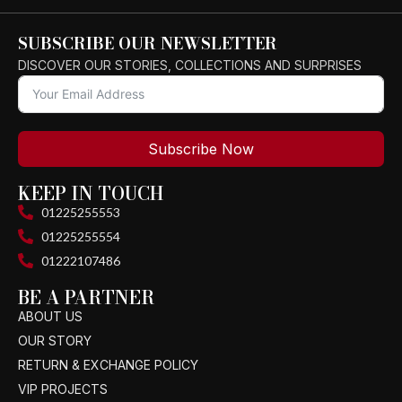
SUBSCRIBE OUR NEWSLETTER
DISCOVER OUR STORIES, COLLECTIONS AND SURPRISES
Subscribe Now
KEEP IN TOUCH
01225255553
01225255554
01222107486
BE A PARTNER
ABOUT US
OUR STORY
RETURN & EXCHANGE POLICY
VIP PROJECTS