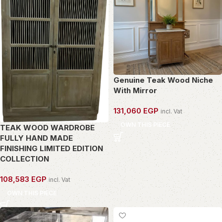
Genuine Teak Wood Niche
With Mirror
131,060
EGP
incl. Vat
OWN THIS PIECE
TEAK WOOD WARDROBE
FULLY HAND MADE
FINISHING LIMITED EDITION
COLLECTION
108,583
EGP
incl. Vat
OWN THIS PIECE