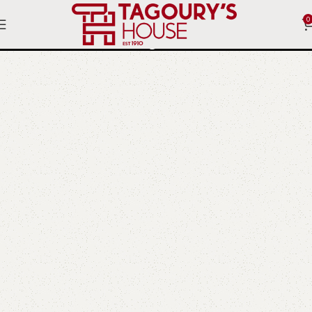
0
Bayou