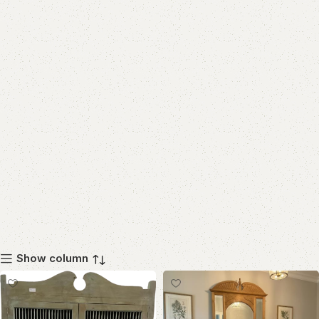
Show column