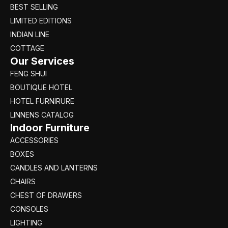
BEST SELLING
LIMITED EDITIONS
INDIAN LINE
COTTAGE
Our Services
FENG SHUI
BOUTIQUE HOTEL
HOTEL FURNIRURE
LINNENS CATALOG
Indoor Furniture
ACCESSORIES
BOXES
CANDLES AND LANTERNS
CHAIRS
CHEST OF DRAWERS
CONSOLES
LIGHTING