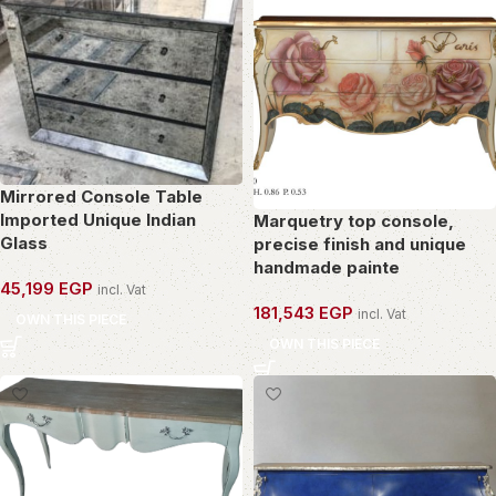
Mirrored Console Table
Imported Unique Indian
Marquetry top console,
Glass
precise finish and unique
handmade painte
45,199
EGP
incl. Vat
181,543
EGP
incl. Vat
OWN THIS PIECE
OWN THIS PIECE