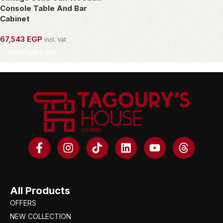
Console Table And Bar
Cabinet
67,543
EGP
incl. Vat
OWN THIS PIECE
All Products
OFFERS
NEW COLLECTION