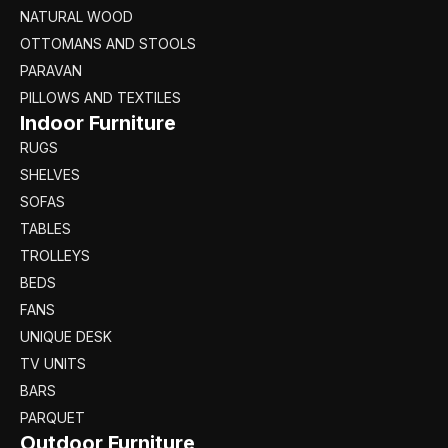
NATURAL WOOD
OTTOMANS AND STOOLS
PARAVAN
PILLOWS AND TEXTILES
Indoor Furniture
RUGS
SHELVES
SOFAS
TABLES
TROLLEYS
BEDS
FANS
UNIQUE DESK
TV UNITS
BARS
PARQUET
Outdoor Furniture