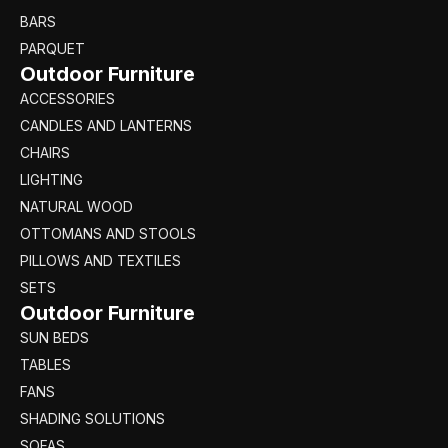
BARS
PARQUET
Outdoor Furniture
ACCESSORIES
CANDLES AND LANTERNS
CHAIRS
LIGHTING
NATURAL WOOD
OTTOMANS AND STOOLS
PILLOWS AND TEXTILES
SETS
Outdoor Furniture
SUN BEDS
TABLES
FANS
SHADING SOLUTIONS
SOFAS