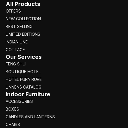
All Products
OFFERS
NEW COLLECTION
BEST SELLING
LIMITED EDITIONS
INDIAN LINE
COTTAGE
Our Services
FENG SHUI
BOUTIQUE HOTEL
HOTEL FURNIRURE
LINNENS CATALOG
Indoor Furniture
ACCESSORIES
BOXES
CANDLES AND LANTERNS
CHAIRS