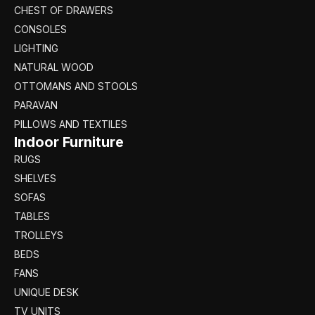
CHEST OF DRAWERS
CONSOLES
LIGHTING
NATURAL WOOD
OTTOMANS AND STOOLS
PARAVAN
PILLOWS AND TEXTILES
Indoor Furniture
RUGS
SHELVES
SOFAS
TABLES
TROLLEYS
BEDS
FANS
UNIQUE DESK
TV UNITS