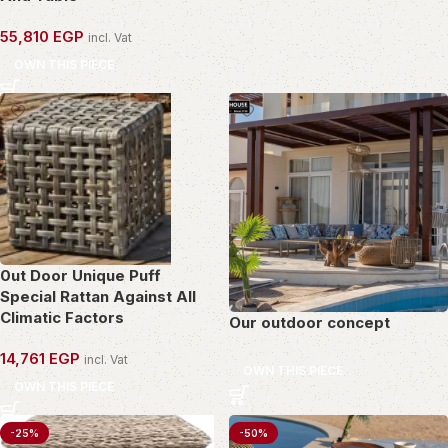
55,810
EGP
incl. Vat
OWN THIS PIECE
0ut Door Unique Puff
Special Rattan Against All
Climatic Factors
Our outdoor concept
14,761
EGP
incl. Vat
OWN THIS PIECE
OWN THIS PIECE
-25%
-50%