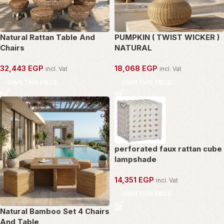
Natural Rattan Table And
PUMPKIN ( TWIST WICKER )
Chairs
NATURAL
32,443
EGP
18,068
EGP
incl. Vat
incl. Vat
OWN THIS PIECE
OWN THIS PIECE
perforated faux rattan cube
lampshade
14,351
EGP
incl. Vat
OWN THIS PIECE
Natural Bamboo Set 4 Chairs
And Table