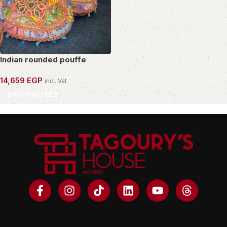
Indian rounded pouffe
14,659
EGP
incl. Vat
OWN THIS PIECE