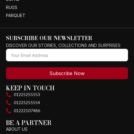
RUGS
PARQUET
SUBSCRIBE OUR NEWSLETTER
DISCOVER OUR STORIES, COLLECTIONS AND SURPRISES
Subscribe Now
KEEP IN TOUCH
01225255553
01225255554
01222107486
BE A PARTNER
ABOUT US