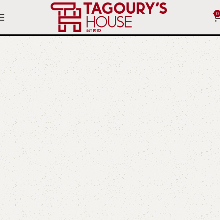
0
Ottomans and stools