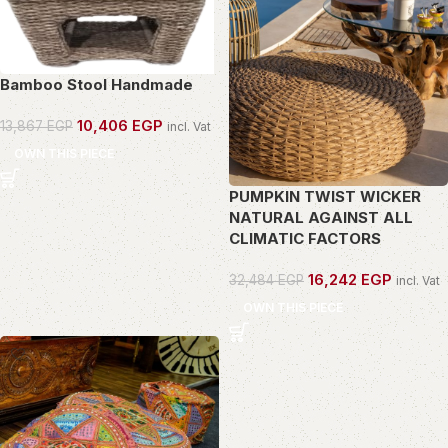
Bamboo Stool Handmade
10,406
EGP
13,867
EGP
incl. Vat
OWN THIS PIECE
PUMPKIN TWIST WICKER
NATURAL AGAINST ALL
CLIMATIC FACTORS
16,242
EGP
32,484
EGP
incl. Vat
OWN THIS PIECE