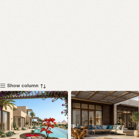
Show column