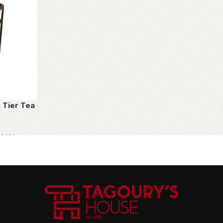
o Tier Tea
cl. Vat