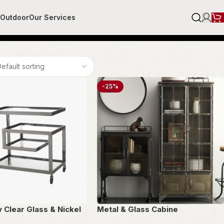
r
Outdoor
Our Services
-25%
y Clear Glass & Nickel
Metal & Glass Cabine