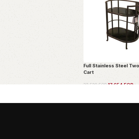
Full Stainless Steel Tw
Cart
17,654
EGP
23,539
EGP
in
OWN THIS PIECE