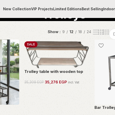
New Collection
VIP Projects
Limited Editions
Best Selling
Indoo
Trolleys
Show
9
12
18
24
SALE
Trolley table with wooden top
35,276
EGP
35,309
EGP
incl. Vat
OWN THIS PIECE
Bar Trolle