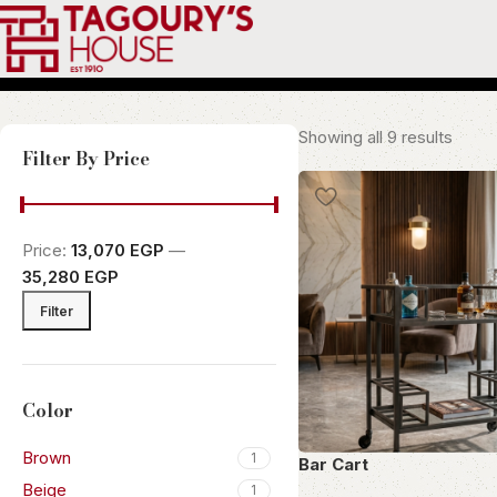
Showing all 9 results
Filter By Price
Price:
13,070 EGP
—
35,280 EGP
Filter
Color
Brown
1
Bar Cart
Beige
1