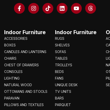
Indoor Furniture
Indoor Furniture
O
ACCESSORIES
RUGS
A
BOXES
SHELVES
C
CANDLES AND LANTERNS
SOFAS
CH
CHAIRS
TABLES
LI
CHEST OF DRAWERS
TROLLEYS
N
CONSOLES
BEDS
O
LIGHTING
FANS
PI
NATURAL WOOD
UNIQUE DESK
S
OTTOMANS AND STOOLS
TV UNITS
PARAVAN
BARS
PILLOWS AND TEXTILES
PARQUET