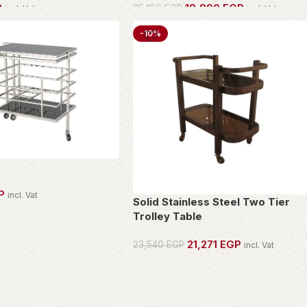
P
18,890
EGP
25,186
EGP
incl. Vat
incl. Vat
PIECE
OWN THIS PIECE
-10%
P
incl. Vat
Solid Stainless Steel Two Tier
PIECE
Trolley Table
21,271
EGP
23,540
EGP
incl. Vat
OWN THIS PIECE