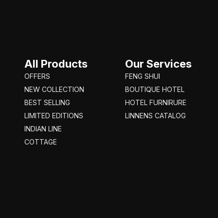
All Products
Our Services
OFFERS
FENG SHUI
NEW COLLECTION
BOUTIQUE HOTEL
BEST SELLING
HOTEL FURNIRURE
LIMITED EDITIONS
LINNENS CATALOG
INDIAN LINE
COTTAGE