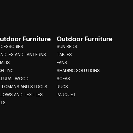
utdoor Furniture
Outdoor Furniture
CCESSORIES
SUN BEDS
ANDLES AND LANTERNS
TABLES
AIRS
FANS
GHTING
SHADING SOLUTIONS
ATURAL WOOD
SOFAS
TTOMANS AND STOOLS
RUGS
LLOWS AND TEXTILES
PARQUET
ETS