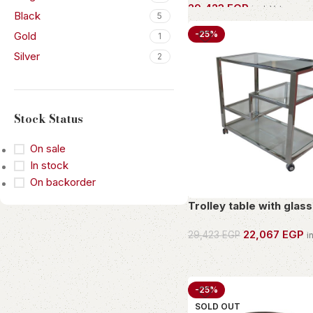
29,423
EGP
incl. Vat
Black
5
OWN THIS PIECE
-25%
Gold
1
Silver
2
Stock Status
On sale
In stock
On backorder
Trolley table with glass
22,067
EGP
29,423
EGP
i
OWN THIS PIECE
-25%
SOLD OUT