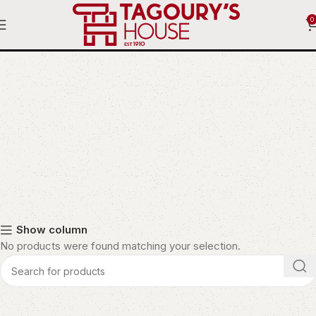
0
Fire Pit
Show column
No products were found matching your selection.