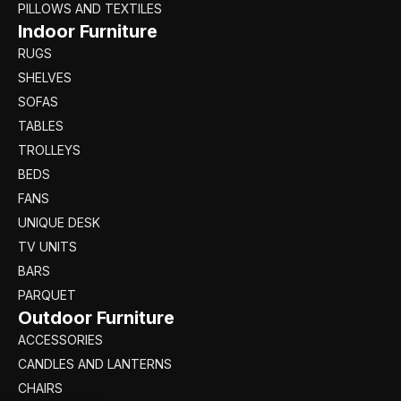
PILLOWS AND TEXTILES
Indoor Furniture
RUGS
SHELVES
SOFAS
TABLES
TROLLEYS
BEDS
FANS
UNIQUE DESK
TV UNITS
BARS
PARQUET
Outdoor Furniture
ACCESSORIES
CANDLES AND LANTERNS
CHAIRS