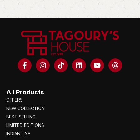
All Products
OFFERS
NEW COLLECTION
BEST SELLING
LIMITED EDITIONS
INDIAN LINE