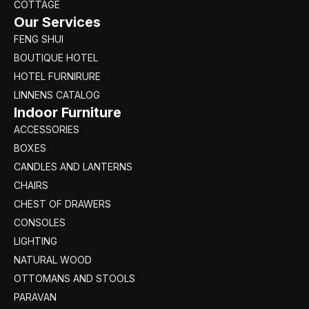
COTTAGE
Our Services
FENG SHUI
BOUTIQUE HOTEL
HOTEL FURNIRURE
LINNENS CATALOG
Indoor Furniture
ACCESSORIES
BOXES
CANDLES AND LANTERNS
CHAIRS
CHEST OF DRAWERS
CONSOLES
LIGHTING
NATURAL WOOD
OTTOMANS AND STOOLS
PARAVAN