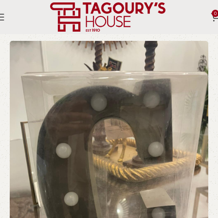
0
Home
Indoor
Lighting
Letters