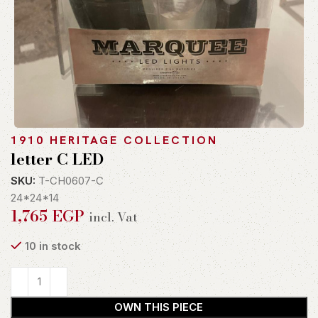
1910 HERITAGE COLLECTION
letter C LED
SKU:
T-CH0607-C
24*24*14
1,765
EGP
incl. Vat
10 in stock
OWN THIS PIECE