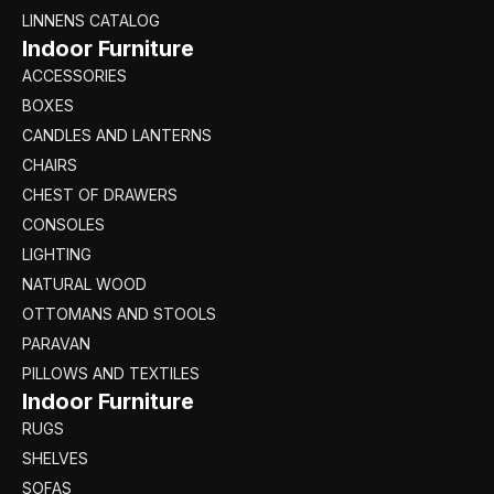
LINNENS CATALOG
Indoor Furniture
ACCESSORIES
BOXES
CANDLES AND LANTERNS
CHAIRS
CHEST OF DRAWERS
CONSOLES
LIGHTING
NATURAL WOOD
OTTOMANS AND STOOLS
PARAVAN
PILLOWS AND TEXTILES
Indoor Furniture
RUGS
SHELVES
SOFAS