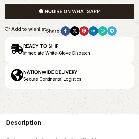
🟢
INQUIRE ON WHATSAPP
Add to wishlist
Share:
READY TO SHIP
Immediate White-Glove Dispatch
NATIONWIDE DELIVERY
Secure Continental Logistics
Description