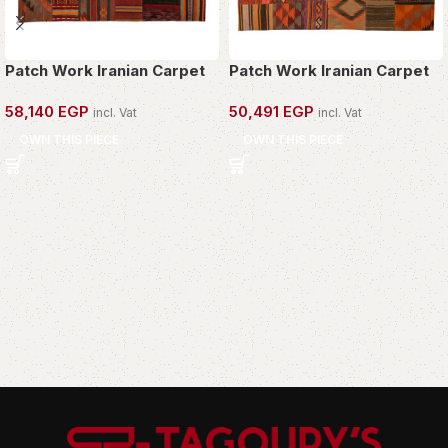
Patch Work Iranian Carpet
Patch Work Iranian Carpet
58,140
EGP
50,491
EGP
incl. Vat
incl. Vat
OWN THIS PIECE
OWN THIS PIECE