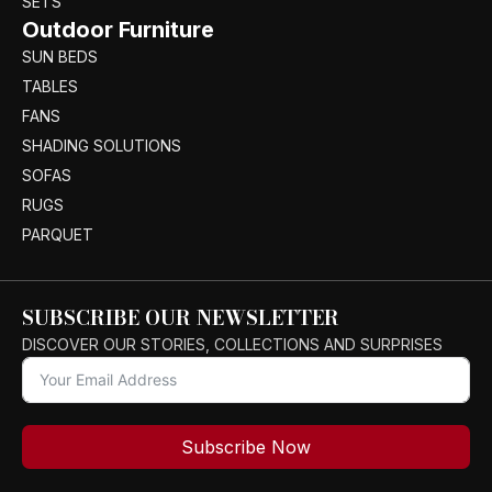
SETS
Outdoor Furniture
SUN BEDS
TABLES
FANS
SHADING SOLUTIONS
SOFAS
RUGS
PARQUET
SUBSCRIBE OUR NEWSLETTER
DISCOVER OUR STORIES, COLLECTIONS AND SURPRISES
Subscribe Now