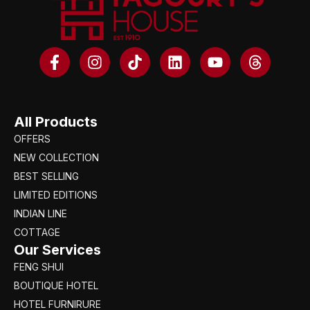
All Products
OFFERS
NEW COLLECTION
BEST SELLING
LIMITED EDITIONS
INDIAN LINE
COTTAGE
Our Services
FENG SHUI
BOUTIQUE HOTEL
HOTEL FURNIRURE