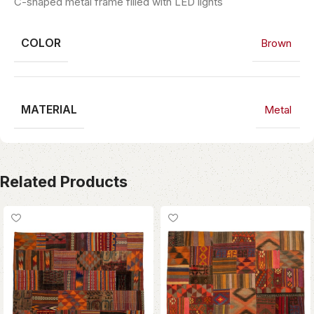
C-shaped metal frame filled with LED lights
COLOR
Brown
MATERIAL
Metal
Related Products