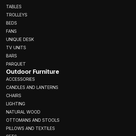
TABLES
TROLLEYS
BEDS
FANS
UNIQUE DESK
TV UNITS
BARS
PARQUET
Outdoor Furniture
ACCESSORIES
CANDLES AND LANTERNS
CHAIRS
LIGHTING
NATURAL WOOD
OTTOMANS AND STOOLS
PILLOWS AND TEXTILES