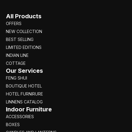
All Products
OFFERS
NEW COLLECTION
BEST SELLING
LIMITED EDITIONS
INDIAN LINE
COTTAGE
Our Services
FENG SHUI
BOUTIQUE HOTEL
HOTEL FURNIRURE
LINNENS CATALOG
Indoor Furniture
ACCESSORIES
BOXES