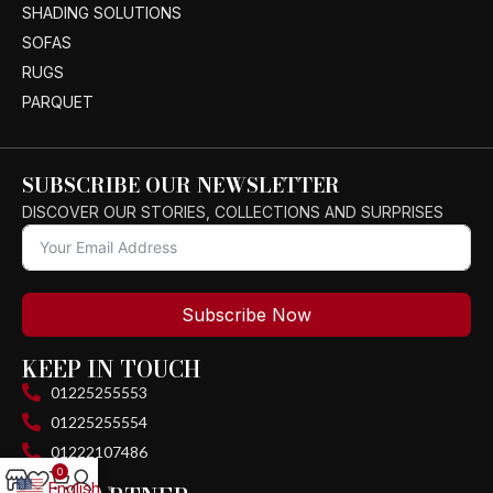
SHADING SOLUTIONS
SOFAS
RUGS
PARQUET
SUBSCRIBE OUR NEWSLETTER
DISCOVER OUR STORIES, COLLECTIONS AND SURPRISES
Subscribe Now
KEEP IN TOUCH
01225255553
01225255554
01222107486
0
English
▼