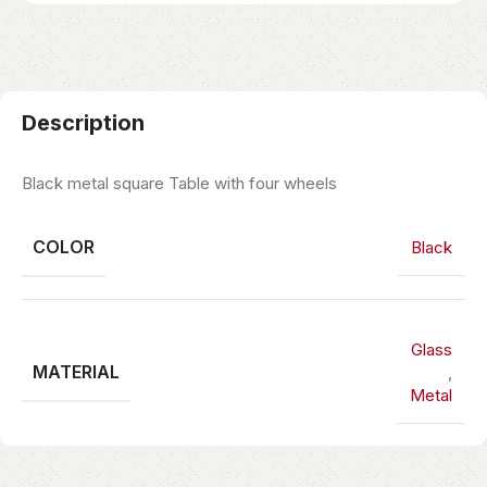
Description
Black metal square Table with four wheels
COLOR
Black
Glass
MATERIAL
,
Metal