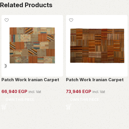
Related Products
Patch Work Iranian Carpet
Patch Work Iranian Carpet
66,940
EGP
73,946
EGP
incl. Vat
incl. Vat
OWN THIS PIECE
OWN THIS PIECE