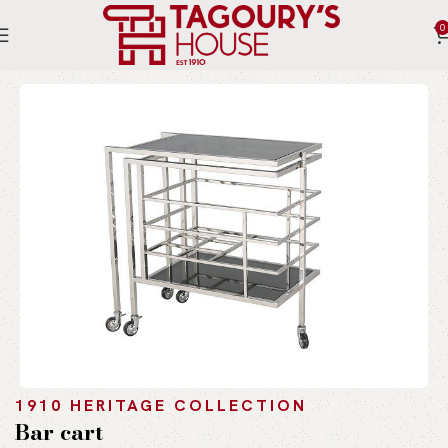
0
Home
Indoor
Trolleys
1910 HERITAGE COLLECTION
Bar cart