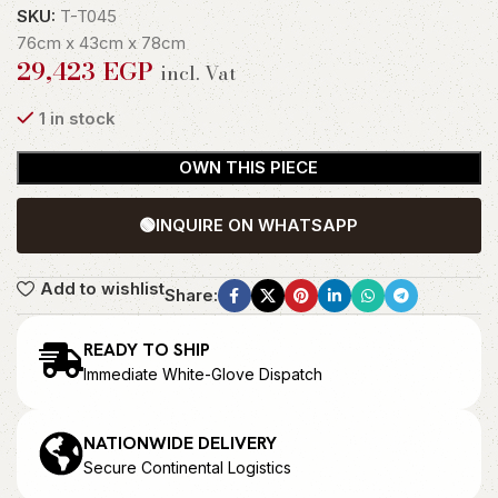
SKU:
T-T045
76cm x 43cm x 78cm
29,423
EGP
incl. Vat
1 in stock
OWN THIS PIECE
🟢
INQUIRE ON WHATSAPP
Add to wishlist
Share:
READY TO SHIP
Immediate White-Glove Dispatch
NATIONWIDE DELIVERY
Secure Continental Logistics