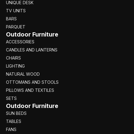
UNIQUE DESK
TV UNITS
BARS
PARQUET
Outdoor Furniture
ACCESSORIES
CANDLES AND LANTERNS
CHAIRS
LIGHTING
NATURAL WOOD
OTTOMANS AND STOOLS
PILLOWS AND TEXTILES
SETS
Outdoor Furniture
SUN BEDS
TABLES
FANS