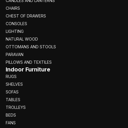
CANDLES AND LANTERNS
CHAIRS
CHEST OF DRAWERS
CONSOLES
LIGHTING
NATURAL WOOD
OTTOMANS AND STOOLS
PARAVAN
PILLOWS AND TEXTILES
Indoor Furniture
RUGS
SHELVES
SOFAS
TABLES
TROLLEYS
BEDS
FANS