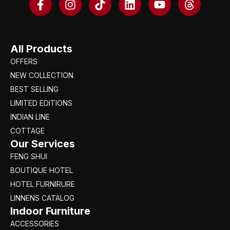
All Products
OFFERS
NEW COLLECTION
BEST SELLING
LIMITED EDITIONS
INDIAN LINE
COTTAGE
Our Services
FENG SHUI
BOUTIQUE HOTEL
HOTEL FURNIRURE
LINNENS CATALOG
Indoor Furniture
ACCESSORIES