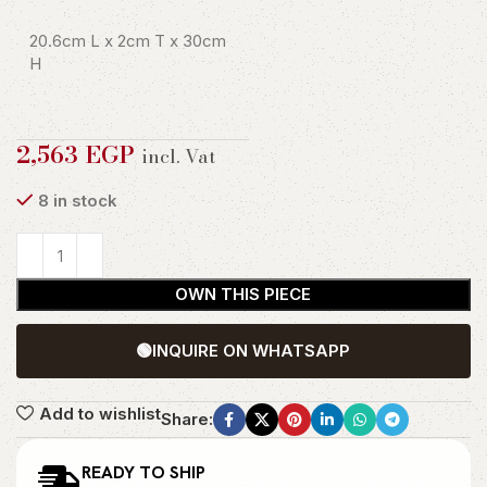
20.6cm L x 2cm T x 30cm
H
2,563
EGP
incl. Vat
8 in stock
OWN THIS PIECE
🟢
INQUIRE ON WHATSAPP
Add to wishlist
Share:
READY TO SHIP