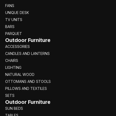
FANS
UNIQUE DESK
TV UNITS
BARS
PARQUET
Outdoor Furniture
ACCESSORIES
CANDLES AND LANTERNS
CHAIRS
LIGHTING
NATURAL WOOD
OTTOMANS AND STOOLS
PILLOWS AND TEXTILES
SETS
Outdoor Furniture
SUN BEDS
TABLES