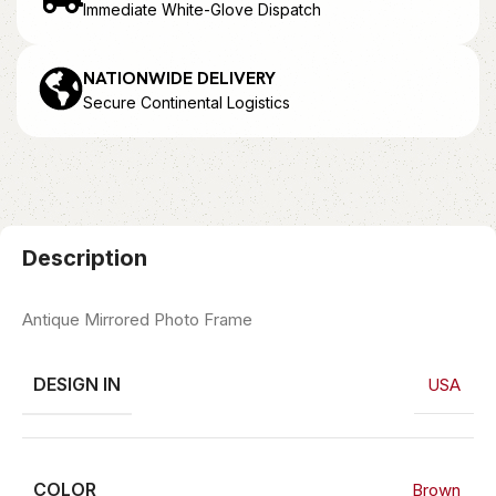
Immediate White-Glove Dispatch
NATIONWIDE DELIVERY
Secure Continental Logistics
Description
Antique Mirrored Photo Frame
DESIGN IN
USA
COLOR
Brown