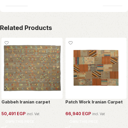
Related Products
Gabbeh Iranian carpet
Patch Work Iranian Carpet
50,491
EGP
66,940
EGP
incl. Vat
incl. Vat
OWN THIS PIECE
OWN THIS PIECE