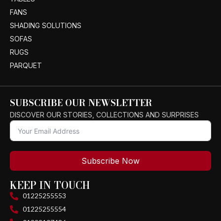
FANS
SHADING SOLUTIONS
SOFAS
RUGS
PARQUET
SUBSCRIBE OUR NEWSLETTER
DISCOVER OUR STORIES, COLLECTIONS AND SURPRISES
Subscribe Now
KEEP IN TOUCH
01225255553
01225255554