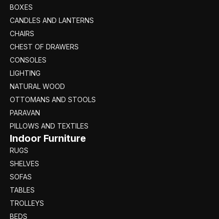
BOXES
CANDLES AND LANTERNS
CHAIRS
CHEST OF DRAWERS
CONSOLES
LIGHTING
NATURAL WOOD
OTTOMANS AND STOOLS
PARAVAN
PILLOWS AND TEXTILES
Indoor Furniture
RUGS
SHELVES
SOFAS
TABLES
TROLLEYS
BEDS