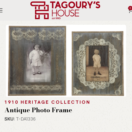
0
Home
Indoor
Accessories
Table Ware
1910 HERITAGE COLLECTION
Antique Photo Frame
SKU:
T-DA1336