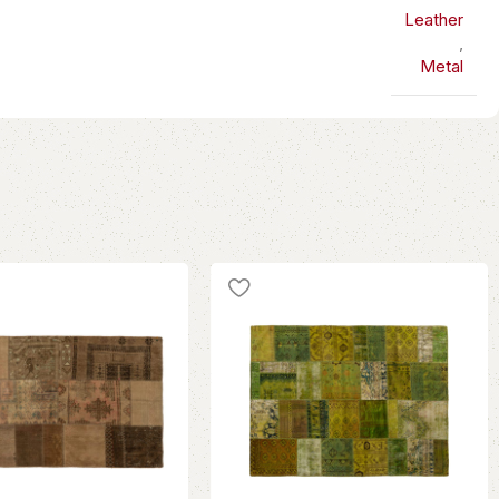
Leather
,
Metal