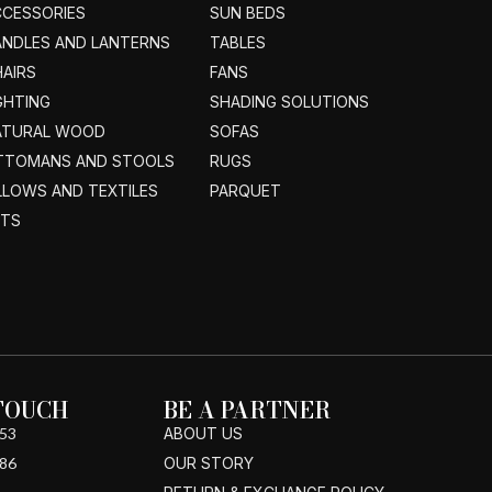
CCESSORIES
SUN BEDS
ANDLES AND LANTERNS
TABLES
AIRS
FANS
GHTING
SHADING SOLUTIONS
ATURAL WOOD
SOFAS
TTOMANS AND STOOLS
RUGS
LLOWS AND TEXTILES
PARQUET
ETS
 TOUCH
BE A PARTNER
53
ABOUT US
86
OUR STORY