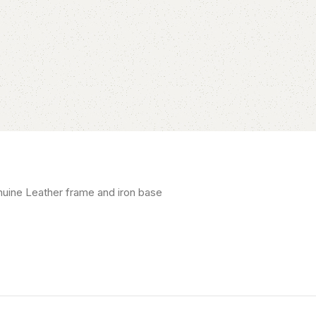
uine Leather frame and iron base