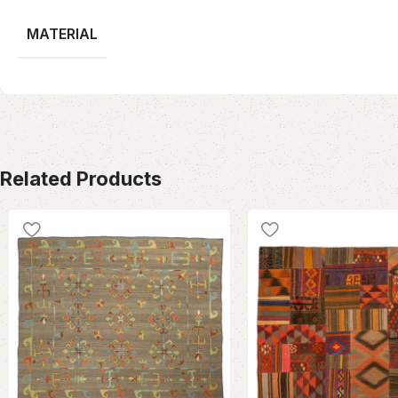
MATERIAL
Related Products