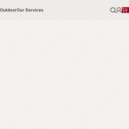
r
Outdoor
Our Services