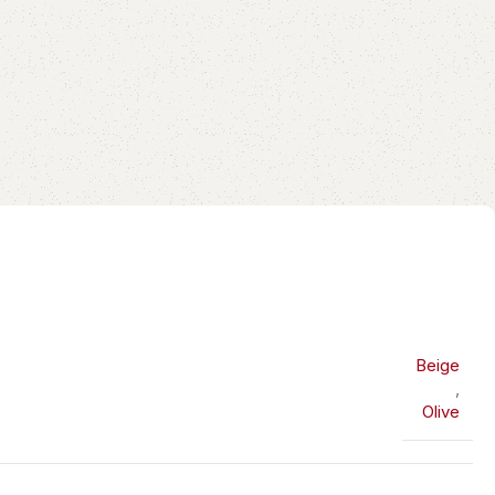
Beige
,
Olive