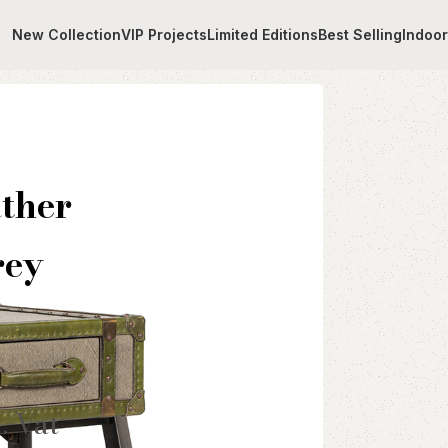
New Collection
VIP Projects
Limited Editions
Best Selling
Indoo
er Table With Pure Linen Grey Fabric
ther
rey
l. Vat