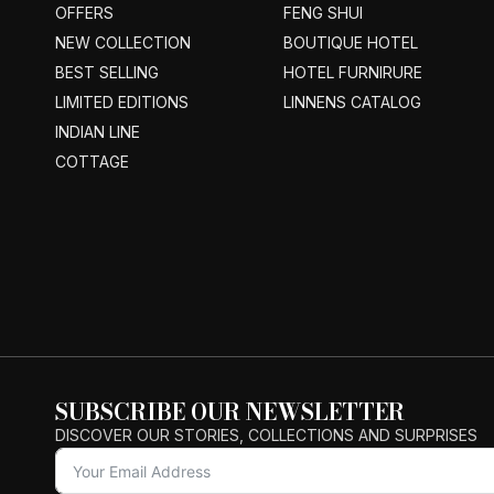
OFFERS
FENG SHUI
NEW COLLECTION
BOUTIQUE HOTEL
BEST SELLING
HOTEL FURNIRURE
LIMITED EDITIONS
LINNENS CATALOG
INDIAN LINE
COTTAGE
SUBSCRIBE OUR NEWSLETTER
DISCOVER OUR STORIES, COLLECTIONS AND SURPRISES