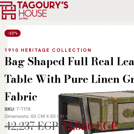
Home
Indoor
Tables
Side Tables
Bag Shaped Full Real Leath
-22%
1910 HERITAGE COLLECTION
Bag Shaped Full Real Lea
Table With Pure Linen G
Fabric
SKU:
T-T178
Dimensions: 60 CM X 60 CM X 48 CM
42,237
EGP
32,826
EGP
inc