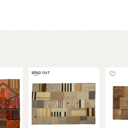
SOLD OUT