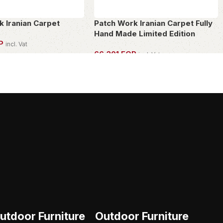
k Iranian Carpet
Patch Work Iranian Carpet Fully
Hand Made Limited Edition
P
incl. Vat
66,301
EGP
incl. Vat
PIECE
OWN THIS PIECE
utdoor Furniture
Outdoor Furniture