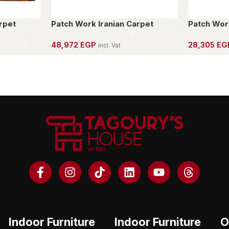
rpet
Patch Work Iranian Carpet
Patch Wor
48,972
EGP
28,305
EG
incl. Vat
OWN THIS PIECE
OWN THIS 
Indoor Furniture
Indoor Furniture
O