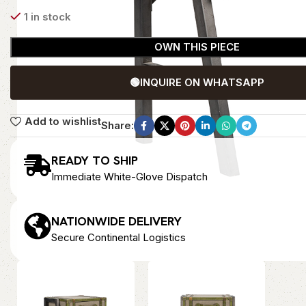
1 in stock
OWN THIS PIECE
🟢
INQUIRE ON WHATSAPP
Add to wishlist
Share:
READY TO SHIP
Immediate White-Glove Dispatch
NATIONWIDE DELIVERY
Secure Continental Logistics