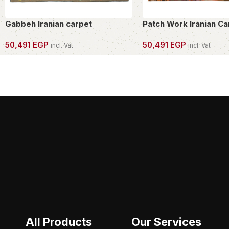
Gabbeh Iranian carpet
Patch Work Iranian Ca
50,491
EGP
50,491
EGP
incl. Vat
incl. Vat
OWN THIS PIECE
OWN THIS PIECE
All Products
Our Services