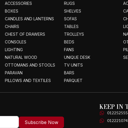
ACCESSORIES
RUGS
A
BOXES
SHELVES
C
CANDLES AND LANTERNS
SOFAS
CH
CHAIRS
TABLES
LI
CHEST OF DRAWERS
TROLLEYS
N
CONSOLES
BEDS
O
LIGHTING
FANS
PI
NATURAL WOOD
UNIQUE DESK
S
OTTOMANS AND STOOLS
TV UNITS
PARAVAN
BARS
PILLOWS AND TEXTILES
PARQUET
KEEP IN
012252555
012221074
Subscribe Now