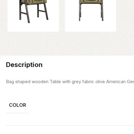
Description
Bag shaped wooden Table with grey fabric olive American Gen
COLOR