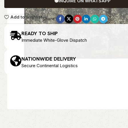
🟢
INQUIRE ON WHATSAPP
Add to wishlist
Share:
READY TO SHIP
Immediate White-Glove Dispatch
NATIONWIDE DELIVERY
Secure Continental Logistics