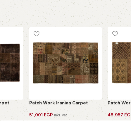
rpet
Patch Work Iranian Carpet
Patch Wor
51,001
EGP
48,957
EG
incl. Vat
OWN THIS PIECE
OWN THIS 