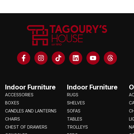
Indoor Furniture
Indoor Furniture
O
ACCESSORIES
RUGS
A
BOXES
SHELVES
C
CANDLES AND LANTERNS
SOFAS
CH
CHAIRS
TABLES
LI
CHEST OF DRAWERS
TROLLEYS
N