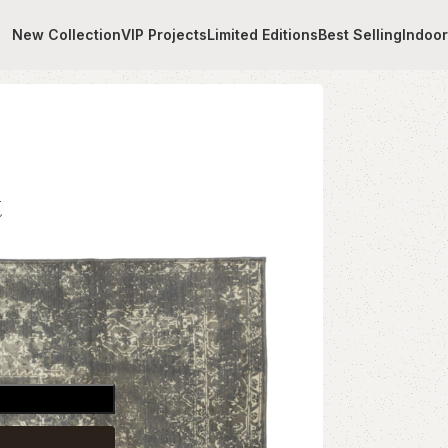
New Collection
VIP Projects
Limited Editions
Best Selling
Indoo
t