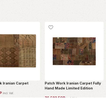
k Iranian Carpet
Patch Work Iranian Carpet Fully
Hand Made Limited Edition
P
incl. Vat
76,503
EGP
incl. Vat
PIECE
OWN THIS PIECE