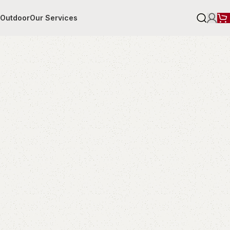
r
Outdoor
Our Services