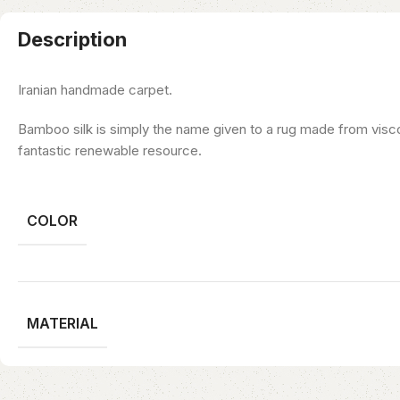
Description
Iranian handmade carpet.
Bamboo silk is simply the name given to a rug made from visco
fantastic renewable resource.
COLOR
MATERIAL