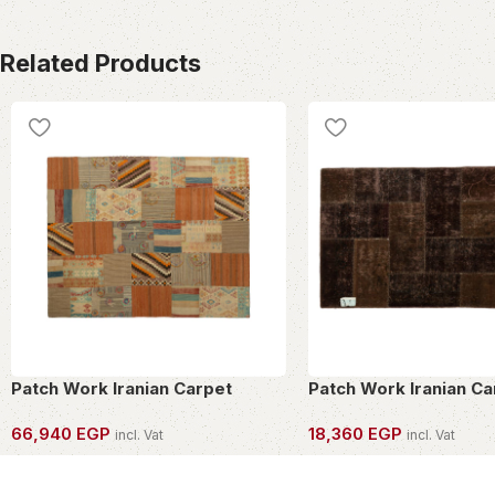
Related Products
Patch Work Iranian Carpet
Patch Work Iranian Ca
66,940
EGP
18,360
EGP
incl. Vat
incl. Vat
OWN THIS PIECE
OWN THIS PIECE