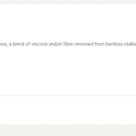
se, a blend of viscose and/or fibre removed from bamboo stalks. A