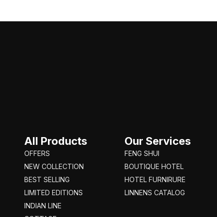
All Products
Our Services
OFFERS
FENG SHUI
NEW COLLECTION
BOUTIQUE HOTEL
BEST SELLING
HOTEL FURNIRURE
LIMITED EDITIONS
LINNENS CATALOG
INDIAN LINE