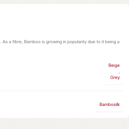
s a fibre, Bamboo is growing in popularity due to it being a
Beige
,
Grey
Bambosilk