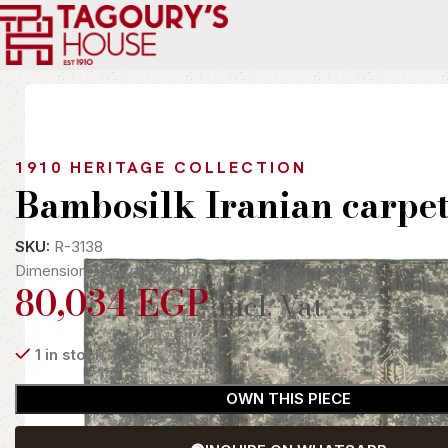
Home
Indoor
Rugs
Modern
Bambosilk Iranian carpet
1910 HERITAGE COLLECTION
Bambosilk Iranian carpe
SKU:
R-3138
Dimension: 200cm x 300cm
80,034
EGP
incl. Vat
1 in stock
OWN THIS PIECE