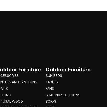
utdoor Furniture
Outdoor Furniture
CCESSORIES
SUN BEDS
ANDLES AND LANTERNS
TABLES
AIRS
FANS
GHTING
SHADING SOLUTIONS
ATURAL WOOD
SOFAS