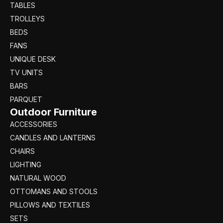
TABLES
TROLLEYS
BEDS
FANS
UNIQUE DESK
TV UNITS
BARS
PARQUET
Outdoor Furniture
ACCESSORIES
CANDLES AND LANTERNS
CHAIRS
LIGHTING
NATURAL WOOD
OTTOMANS AND STOOLS
PILLOWS AND TEXTILES
SETS