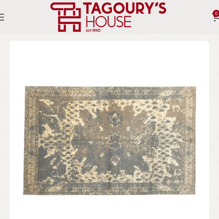
0
Home
Indoor
Rugs
Modern