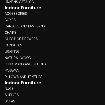
LINNENS CATALOG
Indoor Furniture
ACCESSORIES
BOXES
CANDLES AND LANTERNS
CHAIRS
CHEST OF DRAWERS
CONSOLES
LIGHTING
NATURAL WOOD
OTTOMANS AND STOOLS
PARAVAN
PILLOWS AND TEXTILES
Indoor Furniture
RUGS
SHELVES
SOFAS