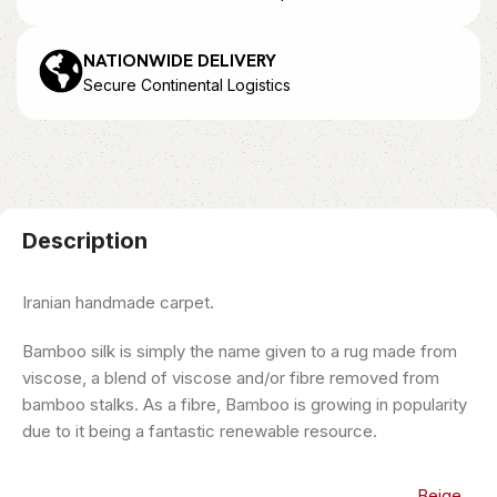
NATIONWIDE DELIVERY
Secure Continental Logistics
Description
Iranian handmade carpet.
Bamboo silk is simply the name given to a rug made from
viscose, a blend of viscose and/or fibre removed from
bamboo stalks. As a fibre, Bamboo is growing in popularity
due to it being a fantastic renewable resource.
Beige