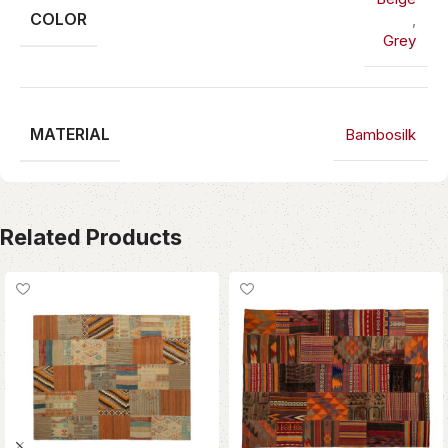
COLOR
,
Grey
MATERIAL
Bambosilk
Related Products