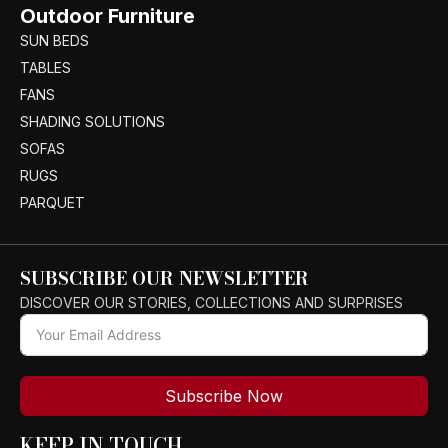
Outdoor Furniture
SUN BEDS
TABLES
FANS
SHADING SOLUTIONS
SOFAS
RUGS
PARQUET
SUBSCRIBE OUR NEWSLETTER
DISCOVER OUR STORIES, COLLECTIONS AND SURPRISES
Subscribe Now
KEEP IN TOUCH