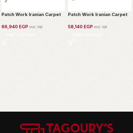
Patch Work Iranian Carpet
Patch Work Iranian Carpet
66,940
EGP
58,140
EGP
incl. Vat
incl. Vat
OWN THIS PIECE
OWN THIS PIECE