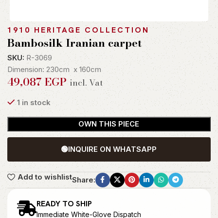
1910 HERITAGE COLLECTION
Bambosilk Iranian carpet
SKU:
R-3069
Dimension: 230cm x 160cm
49,087
EGP
incl. Vat
1 in stock
OWN THIS PIECE
🟢
INQUIRE ON WHATSAPP
Add to wishlist
Share:
READY TO SHIP
Immediate White-Glove Dispatch