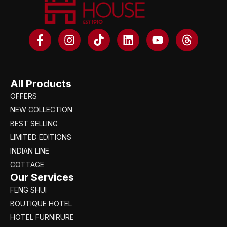
All Products
OFFERS
NEW COLLECTION
BEST SELLING
LIMITED EDITIONS
INDIAN LINE
COTTAGE
Our Services
FENG SHUI
BOUTIQUE HOTEL
HOTEL FURNIRURE