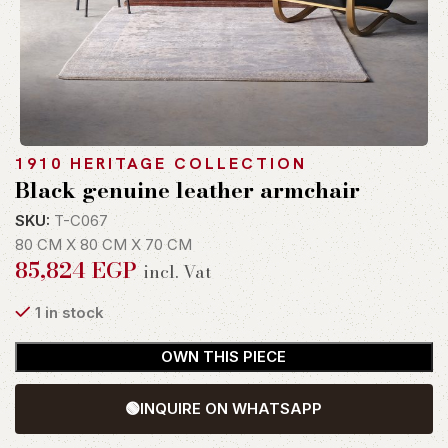
1910 HERITAGE COLLECTION
Black genuine leather armchair
SKU:
T-C067
80 CM X 80 CM X 70 CM
85,824
EGP
incl. Vat
1 in stock
OWN THIS PIECE
🟢
INQUIRE ON WHATSAPP