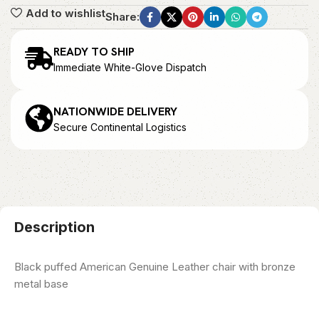
Add to wishlist
Share:
READY TO SHIP
Immediate White-Glove Dispatch
NATIONWIDE DELIVERY
Secure Continental Logistics
Description
Black puffed American Genuine Leather chair with bronze
metal base