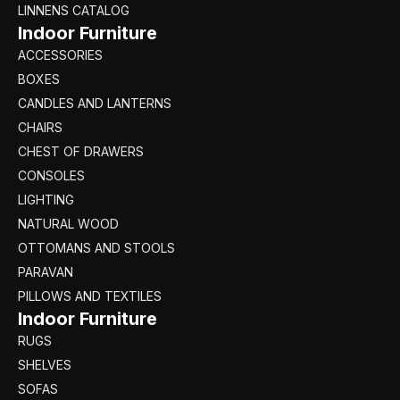
LINNENS CATALOG
Indoor Furniture
ACCESSORIES
BOXES
CANDLES AND LANTERNS
CHAIRS
CHEST OF DRAWERS
CONSOLES
LIGHTING
NATURAL WOOD
OTTOMANS AND STOOLS
PARAVAN
PILLOWS AND TEXTILES
Indoor Furniture
RUGS
SHELVES
SOFAS