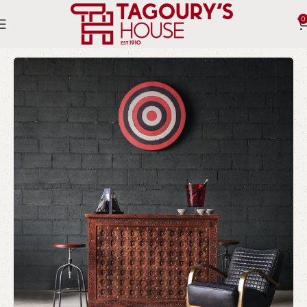
0
Home
Indoor
Chairs
Bergere