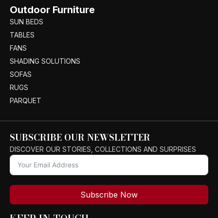
Outdoor Furniture
SUN BEDS
TABLES
FANS
SHADING SOLUTIONS
SOFAS
RUGS
PARQUET
SUBSCRIBE OUR NEWSLETTER
DISCOVER OUR STORIES, COLLECTIONS AND SURPRISES
Subscribe Now