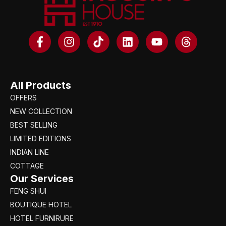
All Products
OFFERS
NEW COLLECTION
BEST SELLING
LIMITED EDITIONS
INDIAN LINE
COTTAGE
Our Services
FENG SHUI
BOUTIQUE HOTEL
HOTEL FURNIRURE