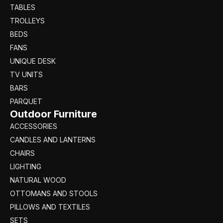
TABLES
TROLLEYS
BEDS
FANS
UNIQUE DESK
TV UNITS
BARS
PARQUET
Outdoor Furniture
ACCESSORIES
CANDLES AND LANTERNS
CHAIRS
LIGHTING
NATURAL WOOD
OTTOMANS AND STOOLS
PILLOWS AND TEXTILES
SETS