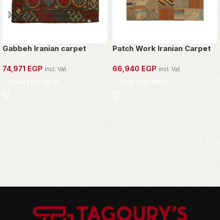
Gabbeh Iranian carpet
Patch Work Iranian Carpet
74,971
EGP
66,940
EGP
incl. Vat
incl. Vat
OWN THIS PIECE
OWN THIS PIECE