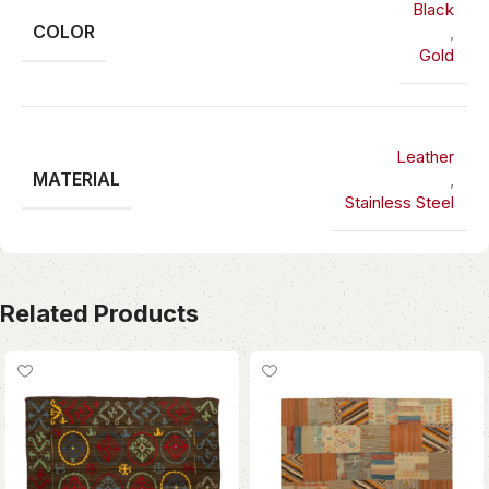
Black
COLOR
,
Gold
Leather
MATERIAL
,
Stainless Steel
Related Products