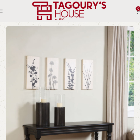
0
Home
Indoor
Consoles