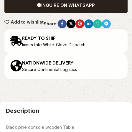
🟢
INQUIRE ON WHATSAPP
Add to wishlist
Share:
READY TO SHIP
Immediate White-Glove Dispatch
NATIONWIDE DELIVERY
Secure Continental Logistics
Description
Black pine console wooden Table