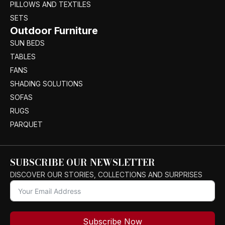
PILLOWS AND TEXTILES
SETS
Outdoor Furniture
SUN BEDS
TABLES
FANS
SHADING SOLUTIONS
SOFAS
RUGS
PARQUET
SUBSCRIBE OUR NEWSLETTER
DISCOVER OUR STORIES, COLLECTIONS AND SURPRISES
Subscribe Now