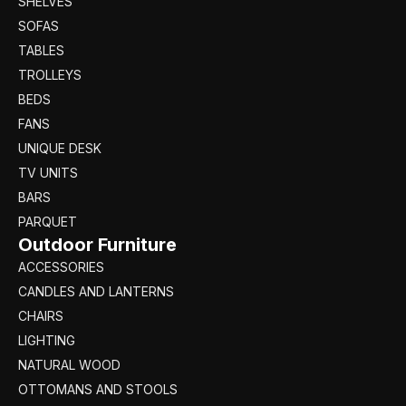
SHELVES
SOFAS
TABLES
TROLLEYS
BEDS
FANS
UNIQUE DESK
TV UNITS
BARS
PARQUET
Outdoor Furniture
ACCESSORIES
CANDLES AND LANTERNS
CHAIRS
LIGHTING
NATURAL WOOD
OTTOMANS AND STOOLS