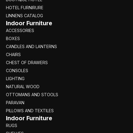
HOTEL FURNIRURE
LINNENS CATALOG
Indoor Furniture
ACCESSORIES
BOXES
CANDLES AND LANTERNS
CHAIRS
CHEST OF DRAWERS
CONSOLES
LIGHTING
NATURAL WOOD
OTTOMANS AND STOOLS
PARAVAN
PILLOWS AND TEXTILES
Indoor Furniture
RUGS