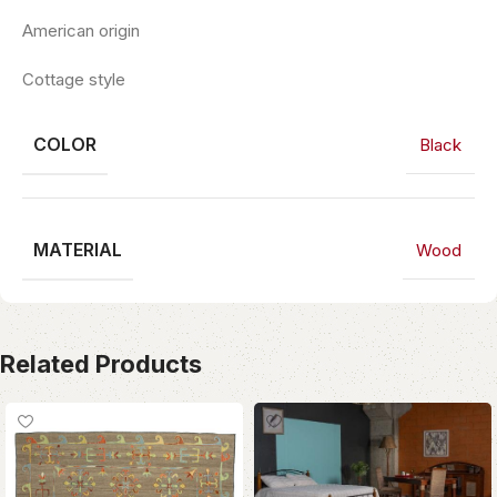
American origin
Cottage style
COLOR
Black
MATERIAL
Wood
Related Products