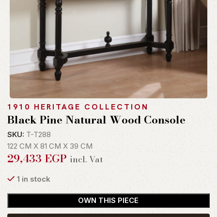
1910 HERITAGE COLLECTION
Black Pine Natural Wood Console
SKU:
T-T288
122 CM X 81 CM X 39 CM
29,433
EGP
incl. Vat
1 in stock
OWN THIS PIECE