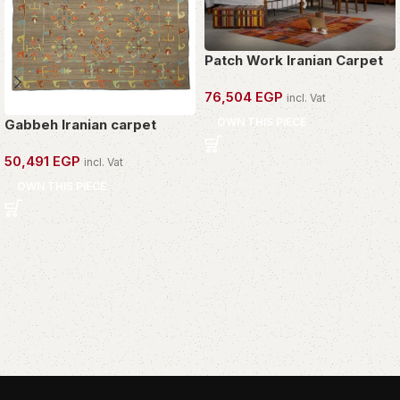
Patch Work Iranian Carpet
76,504
EGP
incl. Vat
OWN THIS PIECE
Gabbeh Iranian carpet
50,491
EGP
incl. Vat
OWN THIS PIECE