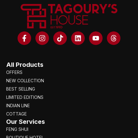
All Products
OFFERS
NEW COLLECTION
BEST SELLING
LIMITED EDITIONS
INDIAN LINE
COTTAGE
Our Services
FENG SHUI
BOUTIQUE HOTEL