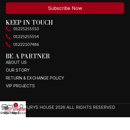
Subscribe Now
KEEP IN TOUCH
01225255553
01225255554
01222107486
BE A PARTNER
ABOUT US
OUR STORY
RETURN & EXCHANGE POLICY
VIP PROJECTS
0
TAGOURYS HOUSE 2026 ALL RIGHTS RESERVED
English
▼
Shop
Wishlist
My account
Cart