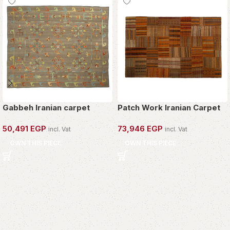
Gabbeh Iranian carpet
Patch Work Iranian Carpet
50,491
EGP
73,946
EGP
incl. Vat
incl. Vat
OWN THIS PIECE
OWN THIS PIECE