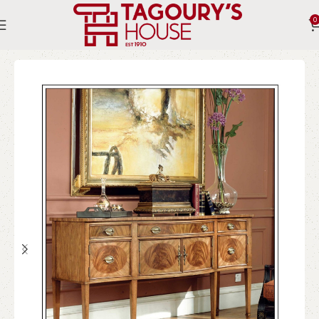
0
Home
Indoor
Chest of drawers