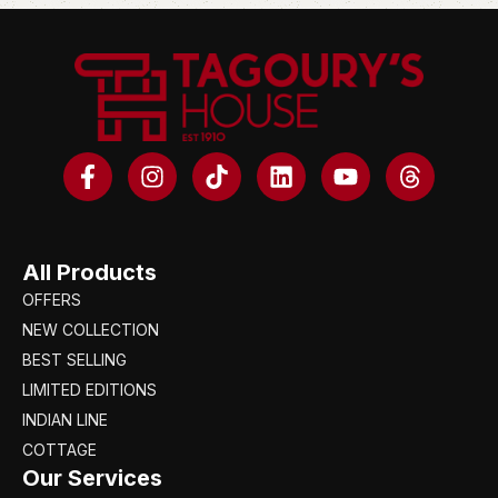
All Products
OFFERS
NEW COLLECTION
BEST SELLING
LIMITED EDITIONS
INDIAN LINE
COTTAGE
Our Services