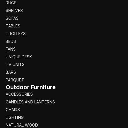
RUGS
SHELVES
SOFAS
TABLES
TROLLEYS
BEDS
FANS
UNIQUE DESK
TV UNITS
BARS
PARQUET
Outdoor Furniture
ACCESSORIES
CANDLES AND LANTERNS
CHAIRS
LIGHTING
NATURAL WOOD