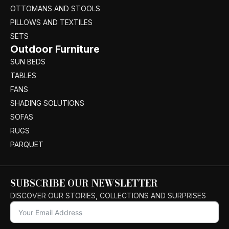
OTTOMANS AND STOOLS
PILLOWS AND TEXTILES
SETS
Outdoor Furniture
SUN BEDS
TABLES
FANS
SHADING SOLUTIONS
SOFAS
RUGS
PARQUET
SUBSCRIBE OUR NEWSLETTER
DISCOVER OUR STORIES, COLLECTIONS AND SURPRISES