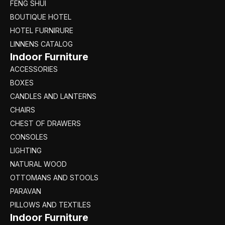
FENG SHUI
BOUTIQUE HOTEL
HOTEL FURNIRURE
LINNENS CATALOG
Indoor Furniture
ACCESSORIES
BOXES
CANDLES AND LANTERNS
CHAIRS
CHEST OF DRAWERS
CONSOLES
LIGHTING
NATURAL WOOD
OTTOMANS AND STOOLS
PARAVAN
PILLOWS AND TEXTILES
Indoor Furniture