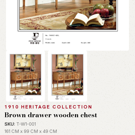
1910 HERITAGE COLLECTION
Brown drawer wooden chest
SKU:
T-W1-001
161 CM x 99 CM x 49 CM