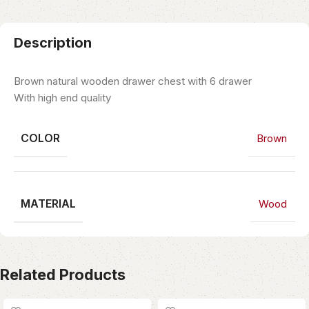
Description
Brown natural wooden drawer chest with 6 drawer
With high end quality
COLOR
Brown
MATERIAL
Wood
Related Products