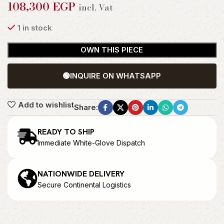
108,300
EGP
incl. Vat
1 in stock
OWN THIS PIECE
🟢
INQUIRE ON WHATSAPP
Add to wishlist
Share:
READY TO SHIP
Immediate White-Glove Dispatch
NATIONWIDE DELIVERY
Secure Continental Logistics