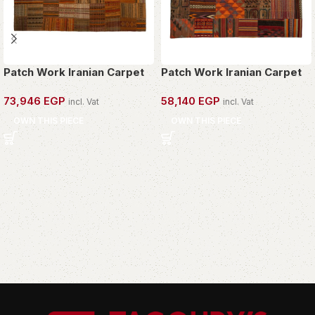
Patch Work Iranian Carpet
Patch Work Iranian Carpet
73,946
EGP
58,140
EGP
incl. Vat
incl. Vat
OWN THIS PIECE
OWN THIS PIECE