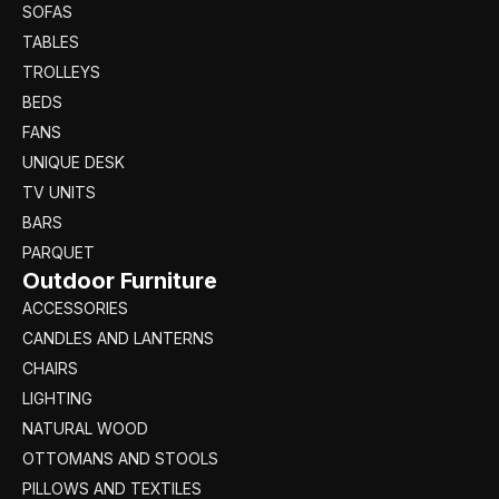
SOFAS
TABLES
TROLLEYS
BEDS
FANS
UNIQUE DESK
TV UNITS
BARS
PARQUET
Outdoor Furniture
ACCESSORIES
CANDLES AND LANTERNS
CHAIRS
LIGHTING
NATURAL WOOD
OTTOMANS AND STOOLS
PILLOWS AND TEXTILES