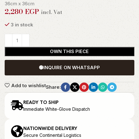
36cm x 36cm
2,280
EGP
incl. Vat
3 in stock
OWN THIS PIECE
🟢
INQUIRE ON WHATSAPP
Add to wishlist
Share:
READY TO SHIP
Immediate White-Glove Dispatch
NATIONWIDE DELIVERY
Secure Continental Logistics