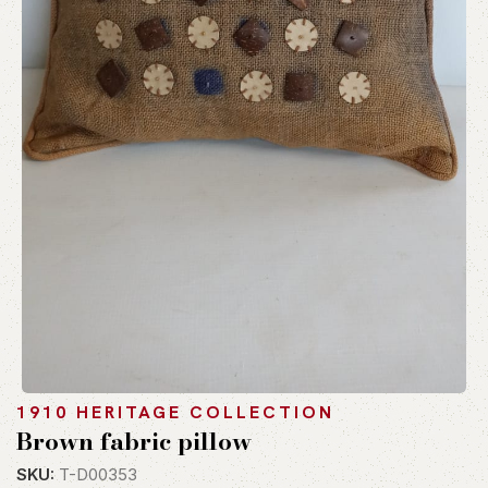
1910 HERITAGE COLLECTION
Brown fabric pillow
SKU:
T-D00353