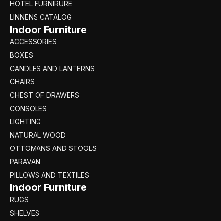
HOTEL FURNIRURE
LINNENS CATALOG
Indoor Furniture
ACCESSORIES
BOXES
CANDLES AND LANTERNS
CHAIRS
CHEST OF DRAWERS
CONSOLES
LIGHTING
NATURAL WOOD
OTTOMANS AND STOOLS
PARAVAN
PILLOWS AND TEXTILES
Indoor Furniture
RUGS
SHELVES