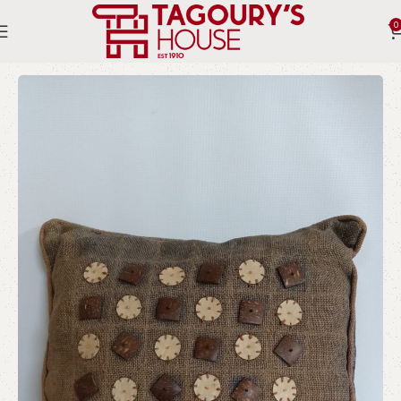
0
Home
Indoor
Pillows and Textiles