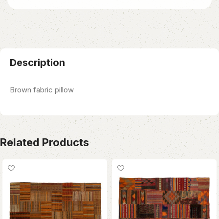
Description
Brown fabric pillow
Related Products