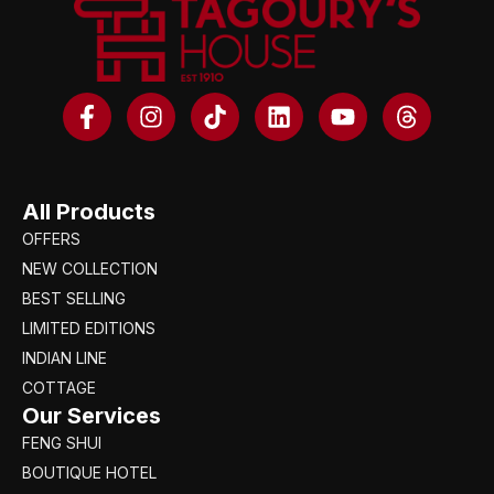
All Products
OFFERS
NEW COLLECTION
BEST SELLING
LIMITED EDITIONS
INDIAN LINE
COTTAGE
Our Services
FENG SHUI
BOUTIQUE HOTEL