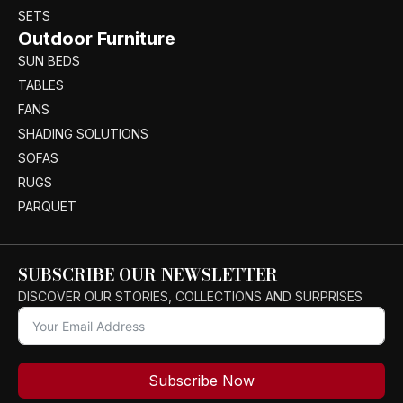
SETS
Outdoor Furniture
SUN BEDS
TABLES
FANS
SHADING SOLUTIONS
SOFAS
RUGS
PARQUET
SUBSCRIBE OUR NEWSLETTER
DISCOVER OUR STORIES, COLLECTIONS AND SURPRISES
Subscribe Now