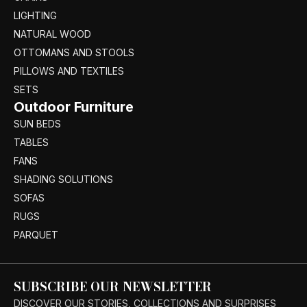
LIGHTING
NATURAL WOOD
OTTOMANS AND STOOLS
PILLOWS AND TEXTILES
SETS
Outdoor Furniture
SUN BEDS
TABLES
FANS
SHADING SOLUTIONS
SOFAS
RUGS
PARQUET
SUBSCRIBE OUR NEWSLETTER
DISCOVER OUR STORIES, COLLECTIONS AND SURPRISES