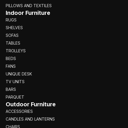
PILLOWS AND TEXTILES
Indoor Furniture
RUGS
SHELVES
SOFAS
TABLES
TROLLEYS
BEDS
FANS
UNIQUE DESK
TV UNITS
BARS
PARQUET
Outdoor Furniture
ACCESSORIES
CANDLES AND LANTERNS
CHAIRS