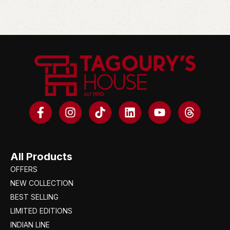
All Products
OFFERS
NEW COLLECTION
BEST SELLING
LIMITED EDITIONS
INDIAN LINE