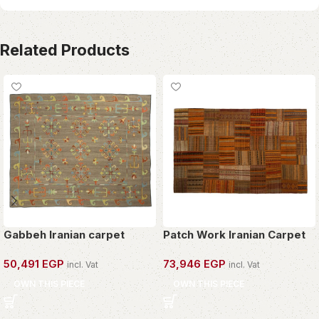
Related Products
Gabbeh Iranian carpet
Patch Work Iranian Carpet
50,491
EGP
73,946
EGP
incl. Vat
incl. Vat
OWN THIS PIECE
OWN THIS PIECE