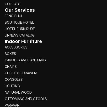
COTTAGE
Our Services
FENG SHUI
BOUTIQUE HOTEL
HOTEL FURNIRURE
LINNENS CATALOG
Indoor Furniture
ACCESSORIES
BOXES
CANDLES AND LANTERNS
CHAIRS
CHEST OF DRAWERS
CONSOLES
LIGHTING
NATURAL WOOD
OTTOMANS AND STOOLS
PARAVAN