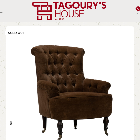
0
Home
Indoor
Chairs
Bergere
SOLD OUT