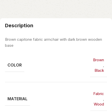
Description
Brown capitone fabric armchair with dark brown wooden
base
Brown
COLOR
,
Black
Fabric
MATERIAL
,
Wood