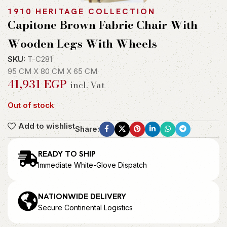
1910 HERITAGE COLLECTION
Capitone Brown Fabric Chair With
Wooden Legs With Wheels
SKU:
T-C281
95 CM X 80 CM X 65 CM
41,931
EGP
incl. Vat
Out of stock
Add to wishlist
Share:
READY TO SHIP
Immediate White-Glove Dispatch
NATIONWIDE DELIVERY
Secure Continental Logistics