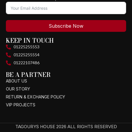
Subscribe Now
KEEP IN TOUCH
01225255553
01225255554
01222107486
BE A PARTNER
ABOUT US
OUR STORY
RETURN & EXCHANGE POLICY
VIP PROJECTS
TAGOURYS HOUSE 2026 ALL RIGHTS RESERVED