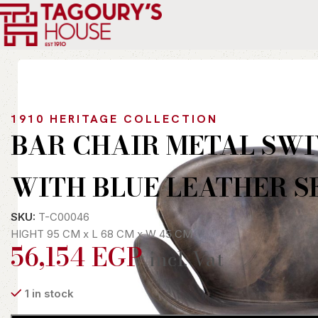
Home
Indoor
Chairs
Bergere
BAR CHAIR METAL SWIVEL W
1910 HERITAGE COLLECTION
BAR CHAIR METAL SWI
WITH BLUE LEATHER S
SKU:
T-C00046
HIGHT 95 CM x L 68 CM x W 45 CM
56,154
EGP
incl. Vat
1 in stock