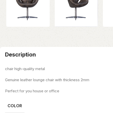
Description
chair high-quality metal
Genuine leather lounge chair with thickness 2mm
Perfect for you house or office
COLOR