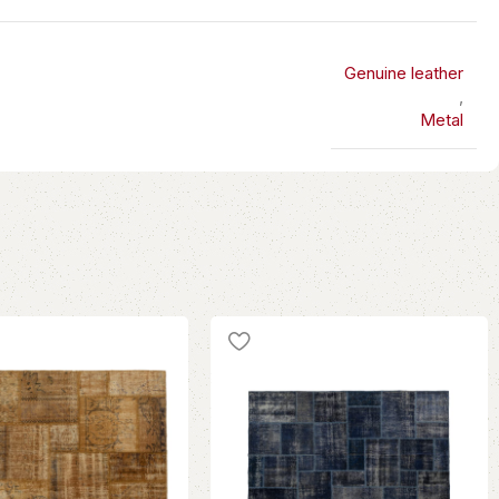
Genuine leather
,
Metal