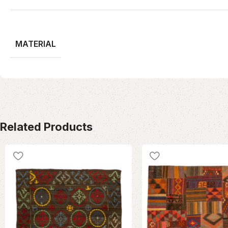
MATERIAL
Related Products