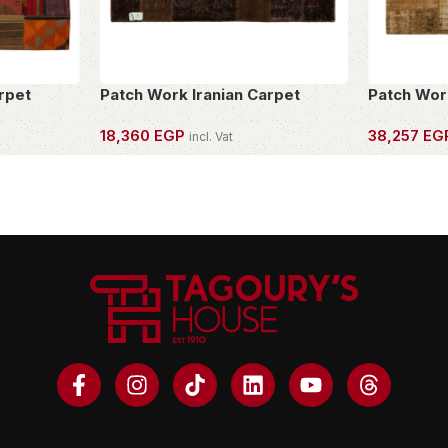
rpet
Patch Work Iranian Carpet
Patch Wor
18,360
EGP
38,257
EG
incl. Vat
OWN THIS PIECE
OWN THIS 