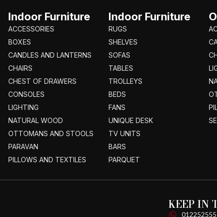
Indoor Furniture
Indoor Furniture
O
ACCESSORIES
RUGS
A
BOXES
SHELVES
C
CANDLES AND LANTERNS
SOFAS
CH
CHAIRS
TABLES
LI
CHEST OF DRAWERS
TROLLEYS
N
CONSOLES
BEDS
O
LIGHTING
FANS
PI
NATURAL WOOD
UNIQUE DESK
S
OTTOMANS AND STOOLS
TV UNITS
PARAVAN
BARS
PILLOWS AND TEXTILES
PARQUET
KEEP IN
012252555