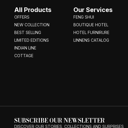
All Products
Our Services
OFFERS
FENG SHUI
NEW COLLECTION
BOUTIQUE HOTEL
BEST SELLING
HOTEL FURNIRURE
LIMITED EDITIONS
LINNENS CATALOG
INDIAN LINE
COTTAGE
SUBSCRIBE OUR NEWSLETTER
DISCOVER OUR STORIES, COLLECTIONS AND SURPRISES