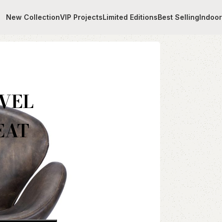
New Collection
VIP Projects
Limited Editions
Best Selling
Indoo
ITH BLUE LEATHER SEAT
VEL
EAT