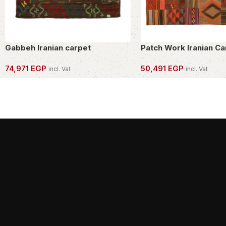
Gabbeh Iranian carpet
Patch Work Iranian Ca
74,971
EGP
50,491
EGP
incl. Vat
incl. Vat
OWN THIS PIECE
OWN THIS PIECE