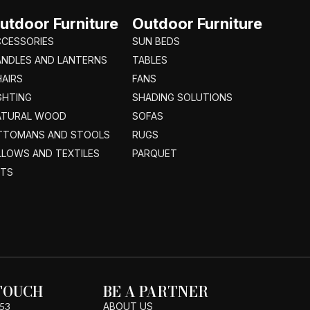
utdoor Furniture
Outdoor Furniture
CCESSORIES
SUN BEDS
ANDLES AND LANTERNS
TABLES
AIRS
FANS
GHTING
SHADING SOLUTIONS
ATURAL WOOD
SOFAS
TTOMANS AND STOOLS
RUGS
LLOWS AND TEXTILES
PARQUET
ETS
 TOUCH
BE A PARTNER
53
ABOUT US