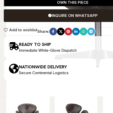
OWN THIS PIECE
🟢
INQUIRE ON WHATSAPP
Add to wishlist
Share:
READY TO SHIP
Immediate White-Glove Dispatch
NATIONWIDE DELIVERY
Secure Continental Logistics