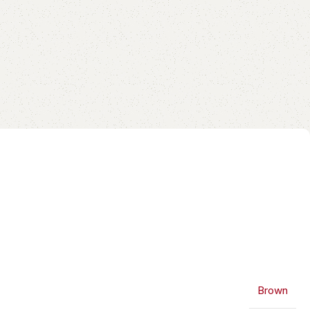
Brown