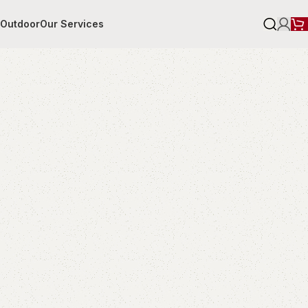
r
Outdoor
Our Services