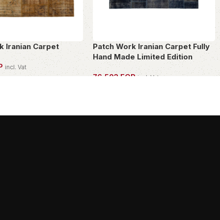
k Iranian Carpet
Patch Work Iranian Carpet Fully
Hand Made Limited Edition
P
incl. Vat
76,503
EGP
incl. Vat
PIECE
OWN THIS PIECE