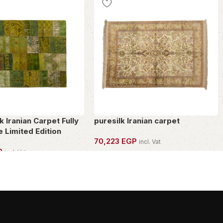
 Iranian Carpet Fully
puresilk Iranian carpet
 Limited Edition
70,223
EGP
incl. Vat
P
incl. Vat
OWN THIS PIECE
PIECE