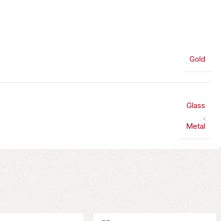
Gold
Glass
,
Metal