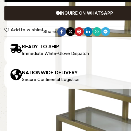
🟢
INQUIRE ON WHATSAPP
Add to wishlist
Share:
READY TO SHIP
Immediate White-Glove Dispatch
NATIONWIDE DELIVERY
Secure Continental Logistics