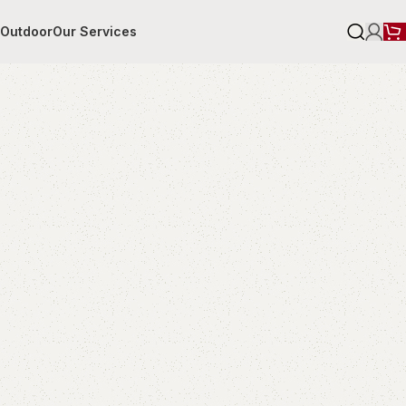
r
Outdoor
Our Services