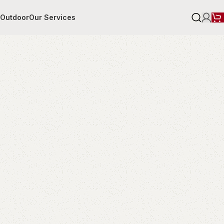
r
Outdoor
Our Services