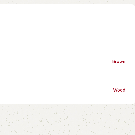
Brown
Wood