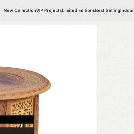
New Collection
VIP Projects
Limited Editions
Best Selling
Indoo