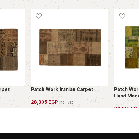
rpet
Patch Work Iranian Carpet
Patch Work
Hand Made
28,305
EGP
incl. Vat
66,301
EG
OWN THIS PIECE
OWN THIS 