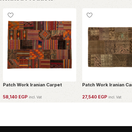
Patch Work Iranian Carpet
Patch Work Iranian Ca
58,140
EGP
27,540
EGP
incl. Vat
incl. Vat
OWN THIS PIECE
OWN THIS PIECE