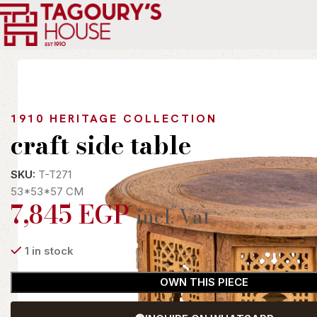
Home
Indoor
Tables
Side Tables
craft side table
1910 HERITAGE COLLECTION
craft side table
SKU:
T-T271
53*53*57 CM
7,845
EGP
incl. Vat
1 in stock
OWN THIS PIECE