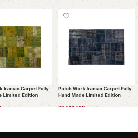
 Iranian Carpet Fully
Patch Work Iranian Carpet Fully
 Limited Edition
Hand Made Limited Edition
P
76,503
EGP
incl. Vat
incl. Vat
PIECE
OWN THIS PIECE