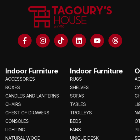
Indoor Furniture
Indoor Furniture
O
ACCESSORIES
RUGS
A
BOXES
SHELVES
C
CANDLES AND LANTERNS
SOFAS
CH
CHAIRS
TABLES
LI
CHEST OF DRAWERS
TROLLEYS
N
CONSOLES
BEDS
O
LIGHTING
FANS
PI
NATURAL WOOD
UNIQUE DESK
S