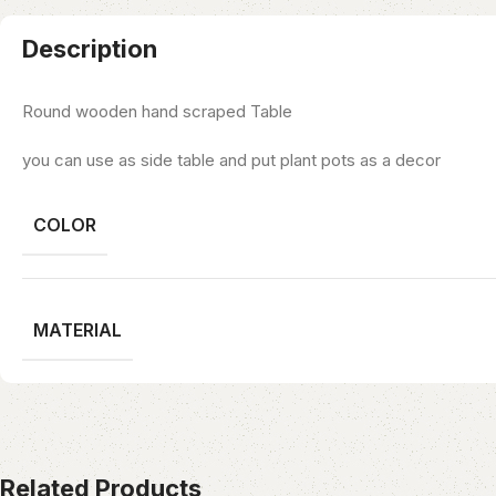
Description
Round wooden hand scraped Table
you can use as side table and put plant pots as a decor
COLOR
MATERIAL
Related Products