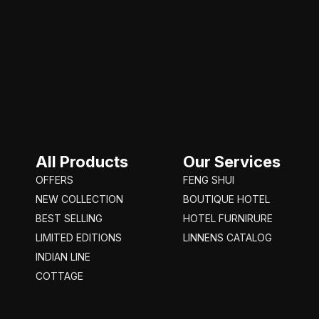
All Products
Our Services
OFFERS
FENG SHUI
NEW COLLECTION
BOUTIQUE HOTEL
BEST SELLING
HOTEL FURNIRURE
LIMITED EDITIONS
LINNENS CATALOG
INDIAN LINE
COTTAGE