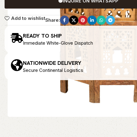
🟢
INQUIRE ON WHATSAPP
Add to wishlist
Share:
READY TO SHIP
Immediate White-Glove Dispatch
NATIONWIDE DELIVERY
Secure Continental Logistics