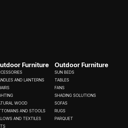
utdoor Furniture
Outdoor Furniture
CCESSORIES
SUN BEDS
ANDLES AND LANTERNS
TABLES
AIRS
FANS
GHTING
SHADING SOLUTIONS
ATURAL WOOD
SOFAS
TTOMANS AND STOOLS
RUGS
LLOWS AND TEXTILES
PARQUET
ETS