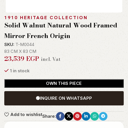
1910 HERITAGE COLLECTION
Solid Walnut Natural Wood Framed
Mirror French Origin
SKU:
T-M0044
83 CM X 83 CM
23,539
EGP
incl. Vat
1 in stock
OWN THIS PIECE
🟢
INQUIRE ON WHATSAPP
Add to wishlist
Share: