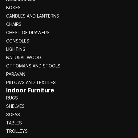
BOXES
CANDLES AND LANTERNS
CHAIRS
CHEST OF DRAWERS
CONSOLES
LIGHTING
NATURAL WOOD
OTTOMANS AND STOOLS
PARAVAN
PILLOWS AND TEXTILES
Indoor Furniture
RUGS
SHELVES
SOFAS
TABLES
TROLLEYS