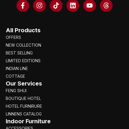
All Products
OFFERS
NEW COLLECTION
BEST SELLING
LIMITED EDITIONS
INDIAN LINE
COTTAGE
Our Services
FENG SHUI
BOUTIQUE HOTEL
HOTEL FURNIRURE
LINNENS CATALOG
Indoor Furniture
ACCESSORIES