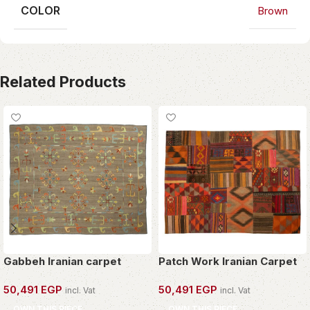
COLOR
Brown
Related Products
Gabbeh Iranian carpet
Patch Work Iranian Carpet
50,491
EGP
50,491
EGP
incl. Vat
incl. Vat
OWN THIS PIECE
OWN THIS PIECE