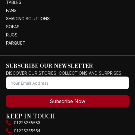
TABLES
FANS
SHADING SOLUTIONS
SOFAS
RUGS
PARQUET
SUBSCRIBE OUR NEWSLETTER
DISCOVER OUR STORIES, COLLECTIONS AND SURPRISES
Subscribe Now
KEEP IN TOUCH
01225255553
01225255554