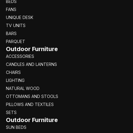
BEDS
FANS
UNIQUE DESK
TV UNITS
BARS
PARQUET
Outdoor Furniture
ACCESSORIES
CANDLES AND LANTERNS
CHAIRS
LIGHTING
NATURAL WOOD
OTTOMANS AND STOOLS
PILLOWS AND TEXTILES
SETS
Outdoor Furniture
SUN BEDS