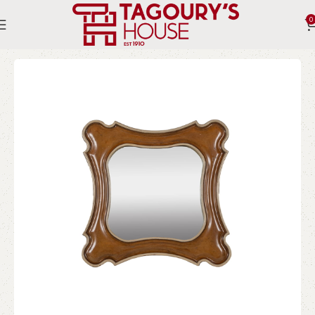
0
Home
Indoor
Accessories
Mirrors