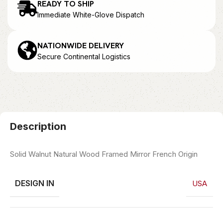
READY TO SHIP
Immediate White-Glove Dispatch
NATIONWIDE DELIVERY
Secure Continental Logistics
Description
Solid Walnut Natural Wood Framed Mirror French Origin
DESIGN IN
USA