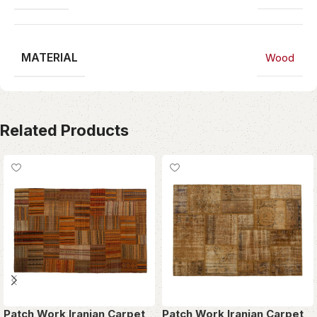
MATERIAL
Wood
Related Products
Patch Work Iranian Carpet
Patch Work Iranian Carpet