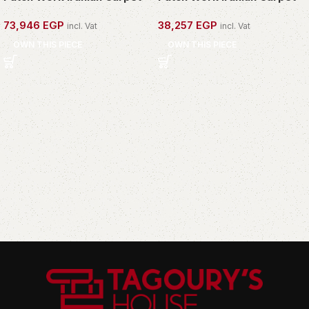
73,946
EGP
38,257
EGP
incl. Vat
incl. Vat
OWN THIS PIECE
OWN THIS PIECE