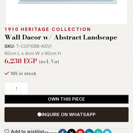
1910 HERITAGE COLLECTION
Wall Dacor w/ Abstract Landscape
SKU:
T-CDF1088-A51/1
60cm L x 4cm W x 60cm H
6,238
EGP
incl. Vat
165 in stock
OWN THIS PIECE
🟢
INQUIRE ON WHATSAPP
Add to wishlist