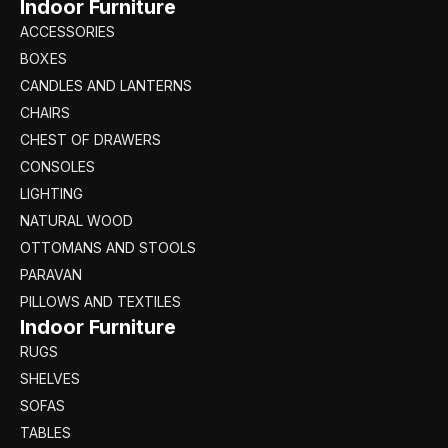
Indoor Furniture
ACCESSORIES
BOXES
CANDLES AND LANTERNS
CHAIRS
CHEST OF DRAWERS
CONSOLES
LIGHTING
NATURAL WOOD
OTTOMANS AND STOOLS
PARAVAN
PILLOWS AND TEXTILES
Indoor Furniture
RUGS
SHELVES
SOFAS
TABLES