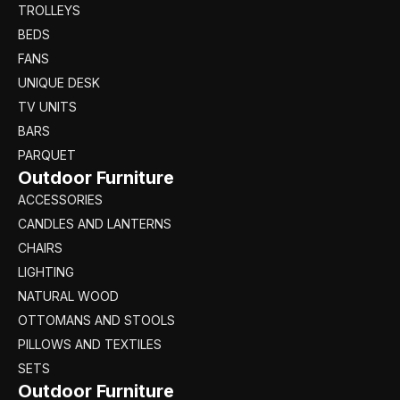
TROLLEYS
BEDS
FANS
UNIQUE DESK
TV UNITS
BARS
PARQUET
Outdoor Furniture
ACCESSORIES
CANDLES AND LANTERNS
CHAIRS
LIGHTING
NATURAL WOOD
OTTOMANS AND STOOLS
PILLOWS AND TEXTILES
SETS
Outdoor Furniture