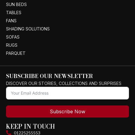
SUN BEDS
TABLES
FANS
SHADING SOLUTIONS
SOFAS
RUGS
PARQUET
SUBSCRIBE OUR NEWSLETTER
DISCOVER OUR STORIES, COLLECTIONS AND SURPRISES
Subscribe Now
KEEP IN TOUCH
01225255553