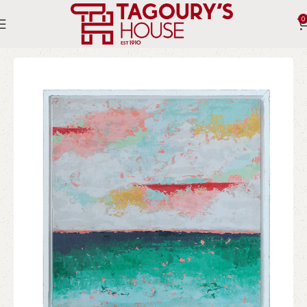
0
Home
Indoor
Accessories
Wall Art