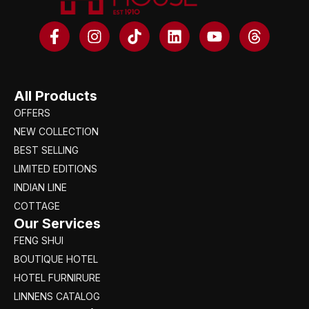
All Products
OFFERS
NEW COLLECTION
BEST SELLING
LIMITED EDITIONS
INDIAN LINE
COTTAGE
Our Services
FENG SHUI
BOUTIQUE HOTEL
HOTEL FURNIRURE
LINNENS CATALOG