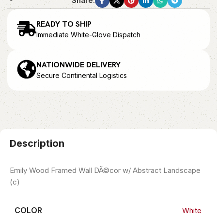
Share:
READY TO SHIP
Immediate White-Glove Dispatch
NATIONWIDE DELIVERY
Secure Continental Logistics
Description
Emily Wood Framed Wall DÃ©cor w/ Abstract Landscape
(c)
COLOR
White