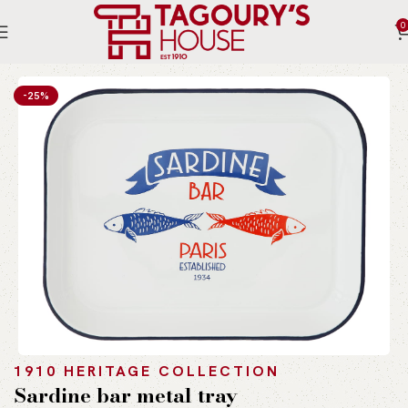
0
Home
Indoor
Accessories
Table Ware
-25%
1910 HERITAGE COLLECTION
Sardine bar metal tray