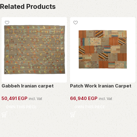
Related Products
Gabbeh Iranian carpet
Patch Work Iranian Carpet
50,491
EGP
66,940
EGP
incl. Vat
incl. Vat
OWN THIS PIECE
OWN THIS PIECE