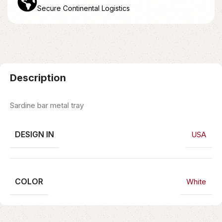
Secure Continental Logistics
Description
Sardine bar metal tray
DESIGN IN
USA
COLOR
White