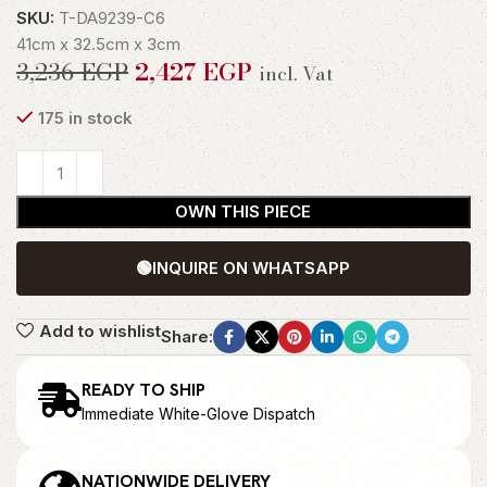
SKU:
T-DA9239-C6
41cm x 32.5cm x 3cm
3,236
EGP
2,427
EGP
incl. Vat
175 in stock
OWN THIS PIECE
🟢
INQUIRE ON WHATSAPP
Add to wishlist
Share:
READY TO SHIP
Immediate White-Glove Dispatch
NATIONWIDE DELIVERY