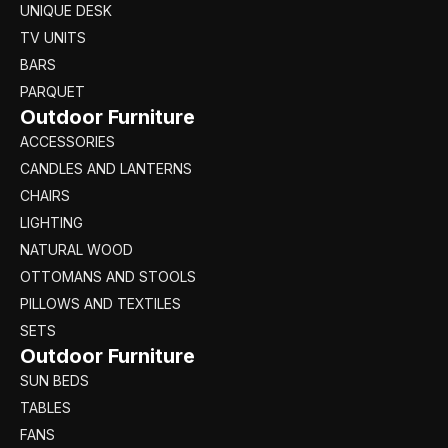
UNIQUE DESK
TV UNITS
BARS
PARQUET
Outdoor Furniture
ACCESSORIES
CANDLES AND LANTERNS
CHAIRS
LIGHTING
NATURAL WOOD
OTTOMANS AND STOOLS
PILLOWS AND TEXTILES
SETS
Outdoor Furniture
SUN BEDS
TABLES
FANS