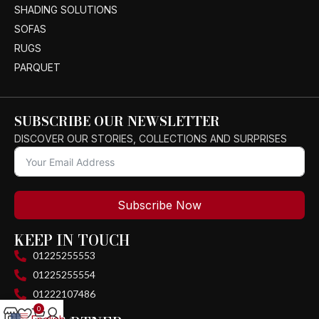
SHADING SOLUTIONS
SOFAS
RUGS
PARQUET
SUBSCRIBE OUR NEWSLETTER
DISCOVER OUR STORIES, COLLECTIONS AND SURPRISES
Subscribe Now
KEEP IN TOUCH
01225255553
01225255554
01222107486
0