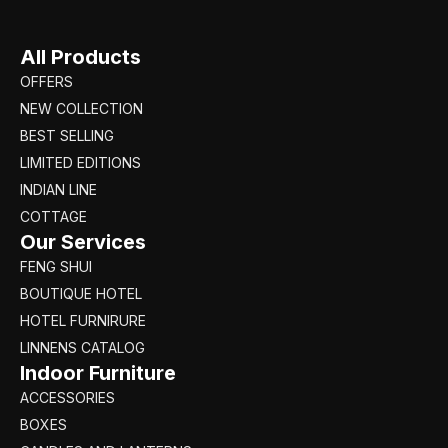
All Products
OFFERS
NEW COLLECTION
BEST SELLING
LIMITED EDITIONS
INDIAN LINE
COTTAGE
Our Services
FENG SHUI
BOUTIQUE HOTEL
HOTEL FURNIRURE
LINNENS CATALOG
Indoor Furniture
ACCESSORIES
BOXES