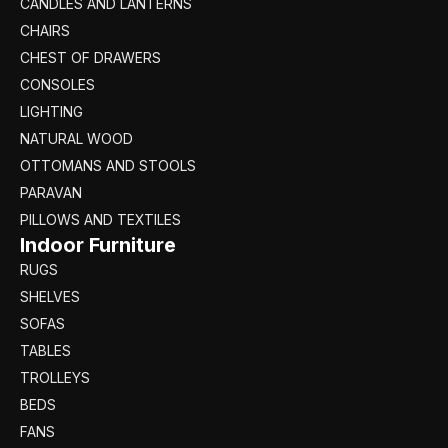
CANDLES AND LANTERNS
CHAIRS
CHEST OF DRAWERS
CONSOLES
LIGHTING
NATURAL WOOD
OTTOMANS AND STOOLS
PARAVAN
PILLOWS AND TEXTILES
Indoor Furniture
RUGS
SHELVES
SOFAS
TABLES
TROLLEYS
BEDS
FANS