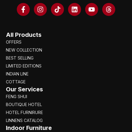
All Products
OFFERS
NEW COLLECTION
BEST SELLING
LIMITED EDITIONS
INDIAN LINE
COTTAGE
Our Services
FENG SHUI
BOUTIQUE HOTEL
HOTEL FURNIRURE
LINNENS CATALOG
Indoor Furniture