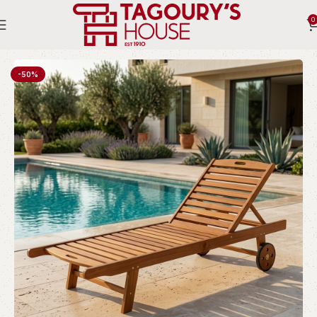
0
Home
Outdoor
Sun Beds
-50%