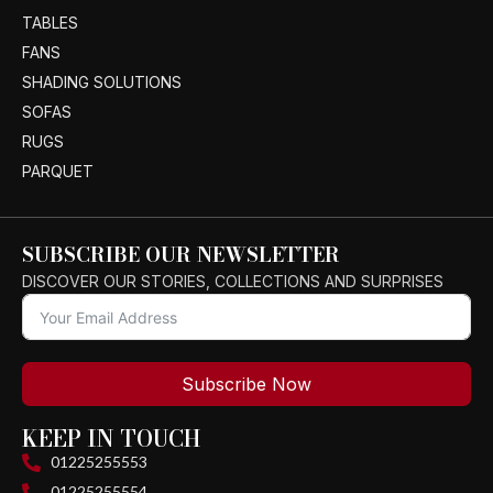
TABLES
FANS
SHADING SOLUTIONS
SOFAS
RUGS
PARQUET
SUBSCRIBE OUR NEWSLETTER
DISCOVER OUR STORIES, COLLECTIONS AND SURPRISES
Subscribe Now
KEEP IN TOUCH
01225255553
01225255554