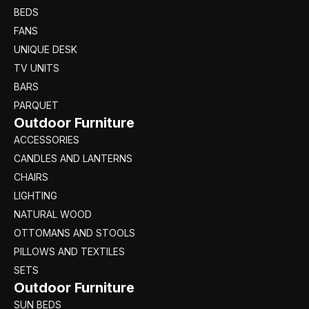
BEDS
FANS
UNIQUE DESK
TV UNITS
BARS
PARQUET
Outdoor Furniture
ACCESSORIES
CANDLES AND LANTERNS
CHAIRS
LIGHTING
NATURAL WOOD
OTTOMANS AND STOOLS
PILLOWS AND TEXTILES
SETS
Outdoor Furniture
SUN BEDS