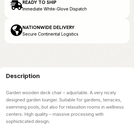
READY TO SHIP
Immediate White-Glove Dispatch
NATIONWIDE DELIVERY
Secure Continental Logistics
Description
Garden wooden deck chair – adjustable. A very nicely
designed garden lounger. Suitable for gardens, terraces,
swimming pools, but also for relaxation rooms in wellness
centers. High quality – massive processing with
sophisticated design.