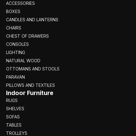
ACCESSORIES
BOXES
CANDLES AND LANTERNS
CHAIRS
CHEST OF DRAWERS
CONSOLES
LIGHTING
NATURAL WOOD
OTTOMANS AND STOOLS
PARAVAN
PILLOWS AND TEXTILES
Indoor Furniture
RUGS
SHELVES
SOFAS
TABLES
TROLLEYS