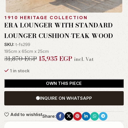
1910 HERITAGE COLLECTION
ERA LOUNGER WITH STANDARD
LOUNGER CUSHION-TEAK WOOD
SKU:
t-fs299
195cm x 65cm x 25cm
31,870
EGP
15,935
EGP
incl. Vat
1 in stock
OWN THIS PIECE
🟢
INQUIRE ON WHATSAPP
Add to wishlist
Share: