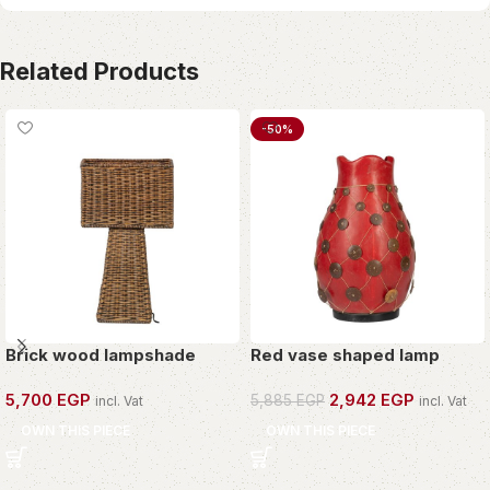
Related Products
-50%
Brick wood lampshade
Red vase shaped lamp
5,700
EGP
2,942
EGP
5,885
EGP
incl. Vat
incl. Vat
OWN THIS PIECE
OWN THIS PIECE