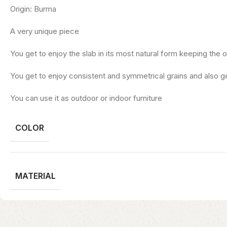
Origin: Burma
A very unique piece
You get to enjoy the slab in its most natural form keeping the o
You get to enjoy consistent and symmetrical grains and also ge
You can use it as outdoor or indoor furniture
COLOR
MATERIAL