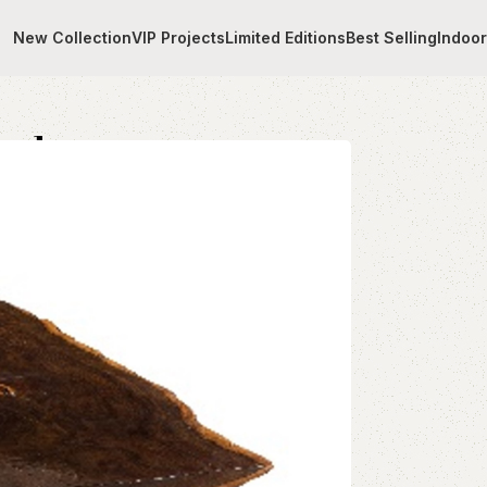
New Collection
VIP Projects
Limited Editions
Best Selling
Indoo
table
ood