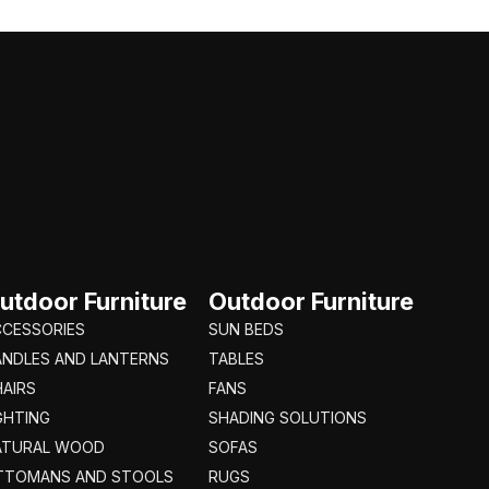
utdoor Furniture
Outdoor Furniture
CCESSORIES
SUN BEDS
ANDLES AND LANTERNS
TABLES
AIRS
FANS
GHTING
SHADING SOLUTIONS
ATURAL WOOD
SOFAS
TTOMANS AND STOOLS
RUGS