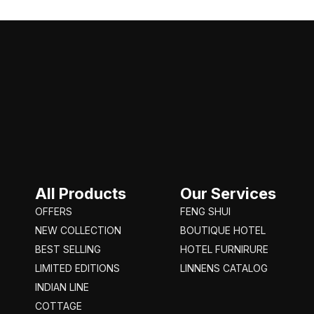
All Products
Our Services
OFFERS
FENG SHUI
NEW COLLECTION
BOUTIQUE HOTEL
BEST SELLING
HOTEL FURNIRURE
LIMITED EDITIONS
LINNENS CATALOG
INDIAN LINE
COTTAGE