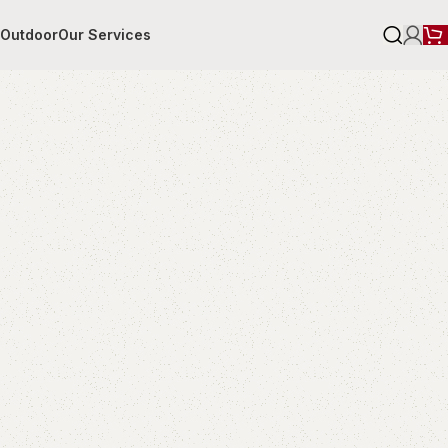
r
Outdoor
Our Services