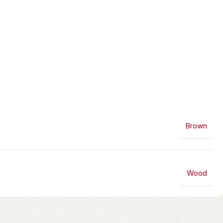
Brown
Wood