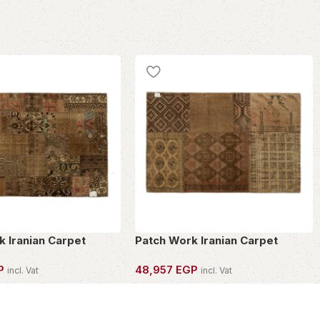
k Iranian Carpet
Patch Work Iranian Carpet
P
48,957
EGP
incl. Vat
incl. Vat
PIECE
OWN THIS PIECE