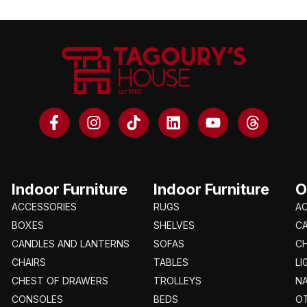
Indoor Furniture
Indoor Furniture
O
ACCESSORIES
RUGS
A
BOXES
SHELVES
C
CANDLES AND LANTERNS
SOFAS
CH
CHAIRS
TABLES
LI
CHEST OF DRAWERS
TROLLEYS
N
CONSOLES
BEDS
O