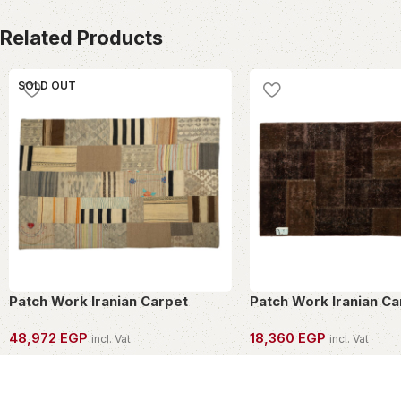
Related Products
SOLD OUT
Patch Work Iranian Carpet
Patch Work Iranian Ca
48,972
EGP
18,360
EGP
incl. Vat
incl. Vat
OWN THIS PIECE
OWN THIS PIECE