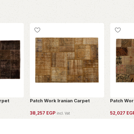
rpet
Patch Work Iranian Carpet
Patch Wor
38,257
EGP
52,027
EG
incl. Vat
OWN THIS PIECE
OWN THIS 