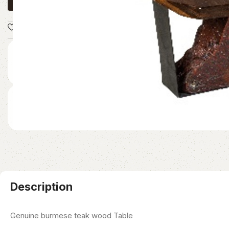
Add to wishlist
Share:
READY TO SHIP
Immediate White-Glove Dispatch
NATIONWIDE DELIVERY
Secure Continental Logistics
Description
Genuine burmese teak wood Table