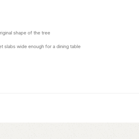
riginal shape of the tree
t slabs wide enough for a dining table