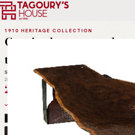
Home
Outdoor
Natural Wood
Genuine burmese teak wood 
1910 HERITAGE COLLECTION
Genuine burmese teak w
table
SKU:
t-t00058
280 CM x 100 CM
225,999
EGP
incl. Vat
1 in stock
OWN THIS PIECE
🟢
INQUIRE ON WHATSAPP