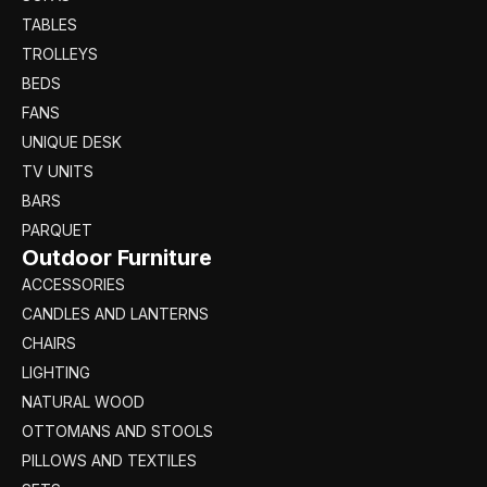
TABLES
TROLLEYS
BEDS
FANS
UNIQUE DESK
TV UNITS
BARS
PARQUET
Outdoor Furniture
ACCESSORIES
CANDLES AND LANTERNS
CHAIRS
LIGHTING
NATURAL WOOD
OTTOMANS AND STOOLS
PILLOWS AND TEXTILES