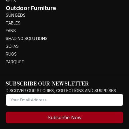
SETS
Outdoor Furniture
SUN BEDS
TABLES
FANS
SHADING SOLUTIONS
SOFAS
RUGS
PARQUET
SUBSCRIBE OUR NEWSLETTER
DISCOVER OUR STORIES, COLLECTIONS AND SURPRISES
Subscribe Now