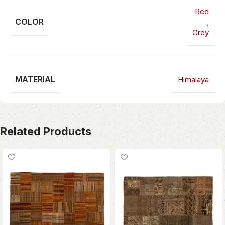
Red
COLOR
,
Grey
MATERIAL
Himalaya
Related Products