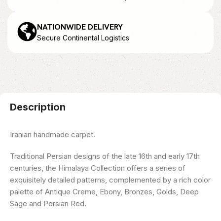
NATIONWIDE DELIVERY
Secure Continental Logistics
Description
Iranian handmade carpet.
Traditional Persian designs of the late 16th and early 17th
centuries, the Himalaya Collection offers a series of
exquisitely detailed patterns, complemented by a rich color
palette of Antique Creme, Ebony, Bronzes, Golds, Deep
Sage and Persian Red.