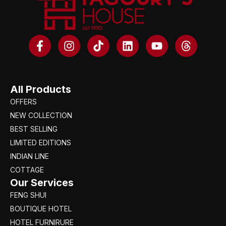
All Products
OFFERS
NEW COLLECTION
BEST SELLING
LIMITED EDITIONS
INDIAN LINE
COTTAGE
Our Services
FENG SHUI
BOUTIQUE HOTEL
HOTEL FURNIRURE