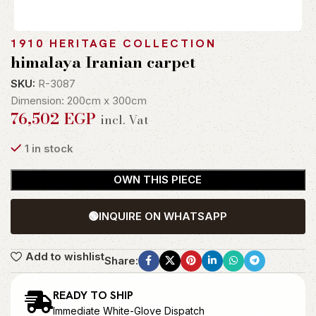
1910 HERITAGE COLLECTION
himalaya Iranian carpet
SKU:
R-3087
Dimension: 200cm x 300cm
76,502
EGP
incl. Vat
1 in stock
OWN THIS PIECE
🟢
INQUIRE ON WHATSAPP
Add to wishlist
Share:
READY TO SHIP
Immediate White-Glove Dispatch