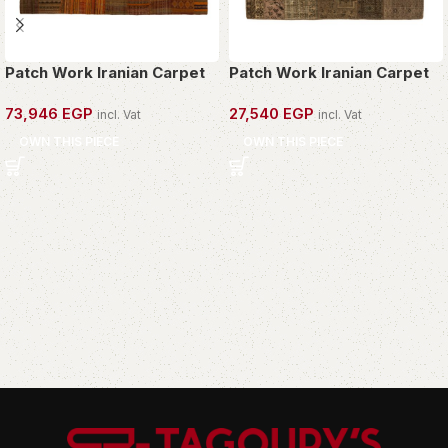
Patch Work Iranian Carpet
Patch Work Iranian Carpet
73,946
EGP
27,540
EGP
incl. Vat
incl. Vat
OWN THIS PIECE
OWN THIS PIECE