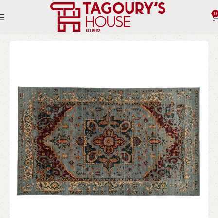
0
Home
Indoor
Rugs
Persian