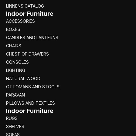
LINNENS CATALOG
Indoor Furniture
ACCESSORIES
BOXES
CANDLES AND LANTERNS
CHAIRS
CHEST OF DRAWERS
CONSOLES
LIGHTING
NATURAL WOOD
OTTOMANS AND STOOLS
PARAVAN
PILLOWS AND TEXTILES
Indoor Furniture
RUGS
SHELVES
SOFAS