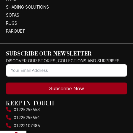
SHADING SOLUTIONS
SOFAS
RUGS
PARQUET
SUBSCRIBE OUR NEWSLETTER
DISCOVER OUR STORIES, COLLECTIONS AND SURPRISES
Subscribe Now
KEEP IN TOUCH
01225255553
01225255554
01222107486