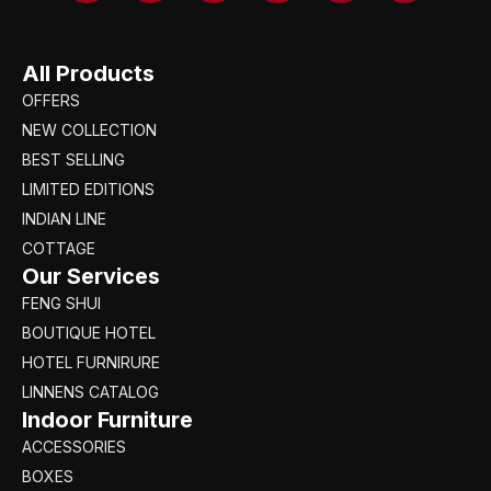
All Products
OFFERS
NEW COLLECTION
BEST SELLING
LIMITED EDITIONS
INDIAN LINE
COTTAGE
Our Services
FENG SHUI
BOUTIQUE HOTEL
HOTEL FURNIRURE
LINNENS CATALOG
Indoor Furniture
ACCESSORIES
BOXES