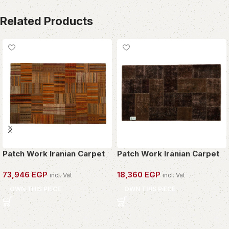
Related Products
Patch Work Iranian Carpet
Patch Work Iranian Carpet
73,946
EGP
18,360
EGP
incl. Vat
incl. Vat
OWN THIS PIECE
OWN THIS PIECE