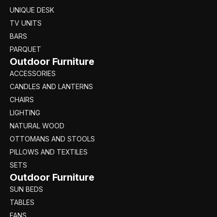
UNIQUE DESK
TV UNITS
BARS
PARQUET
Outdoor Furniture
ACCESSORIES
CANDLES AND LANTERNS
CHAIRS
LIGHTING
NATURAL WOOD
OTTOMANS AND STOOLS
PILLOWS AND TEXTILES
SETS
Outdoor Furniture
SUN BEDS
TABLES
FANS