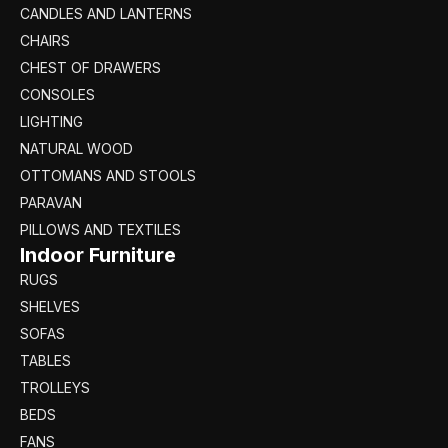
CANDLES AND LANTERNS
CHAIRS
CHEST OF DRAWERS
CONSOLES
LIGHTING
NATURAL WOOD
OTTOMANS AND STOOLS
PARAVAN
PILLOWS AND TEXTILES
Indoor Furniture
RUGS
SHELVES
SOFAS
TABLES
TROLLEYS
BEDS
FANS