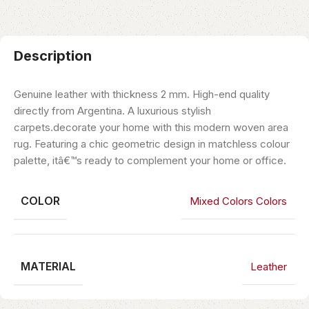
Description
Genuine leather with thickness 2 mm. High-end quality
directly from Argentina. A luxurious stylish
carpets.decorate your home with this modern woven area
rug. Featuring a chic geometric design in matchless colour
palette, itâ€™s ready to complement your home or office.
COLOR
Mixed Colors Colors
MATERIAL
Leather