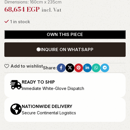
Dimensions: 160cm x 235cm
68,654
EGP
incl. Vat
1 in stock
OWN THIS PIECE
🟢
INQUIRE ON WHATSAPP
Add to wishlist
Share:
READY TO SHIP
Immediate White-Glove Dispatch
NATIONWIDE DELIVERY
Secure Continental Logistics