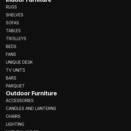
RUGS
SHELVES
SOFAS
TABLES
TROLLEYS
BEDS
FANS
UNIQUE DESK
TV UNITS
BARS
PARQUET
Outdoor Furniture
ACCESSORIES
CANDLES AND LANTERNS
CHAIRS
LIGHTING