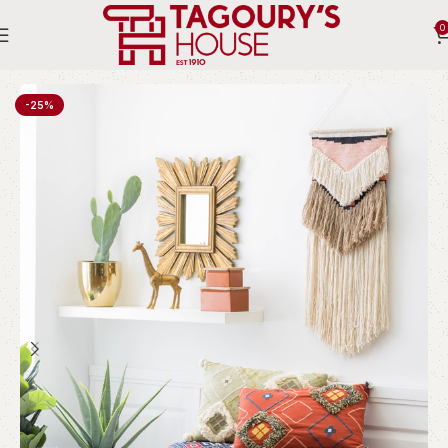
0
Home
Indoor
Accessories
Mirrors
-25%