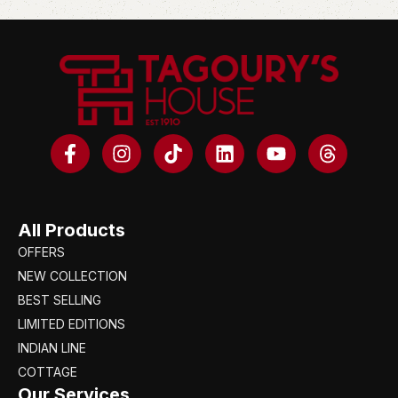
All Products
OFFERS
NEW COLLECTION
BEST SELLING
LIMITED EDITIONS
INDIAN LINE
COTTAGE
Our Services