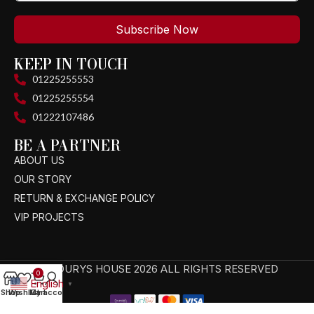
Subscribe Now
KEEP IN TOUCH
01225255553
01225255554
01222107486
BE A PARTNER
ABOUT US
OUR STORY
RETURN & EXCHANGE POLICY
VIP PROJECTS
TAGOURYS HOUSE 2026 ALL RIGHTS RESERVED
0
English
▼
Shop
Wishlist
My account
Cart