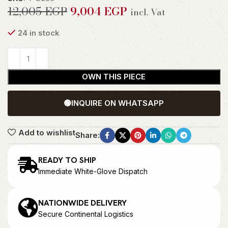
12,005
EGP
9,004
EGP
incl. Vat
24 in stock
OWN THIS PIECE
🟢
INQUIRE ON WHATSAPP
Add to wishlist
Share:
READY TO SHIP
Immediate White-Glove Dispatch
NATIONWIDE DELIVERY
Secure Continental Logistics