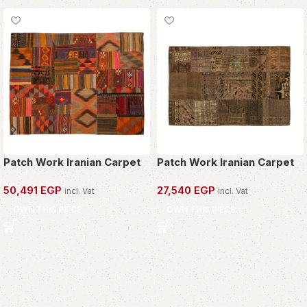
Patch Work Iranian Carpet
Patch Work Iranian Carpet
50,491
EGP
27,540
EGP
incl. Vat
incl. Vat
OWN THIS PIECE
OWN THIS PIECE