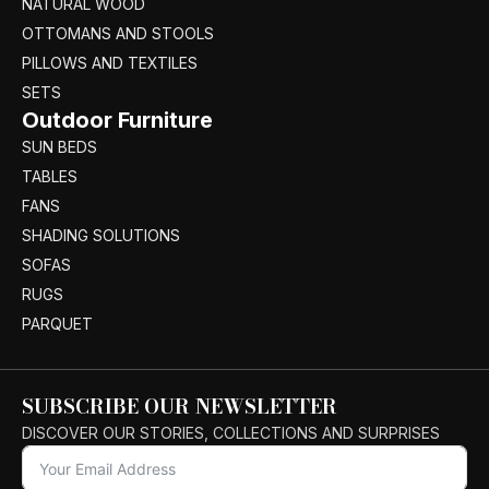
NATURAL WOOD
OTTOMANS AND STOOLS
PILLOWS AND TEXTILES
SETS
Outdoor Furniture
SUN BEDS
TABLES
FANS
SHADING SOLUTIONS
SOFAS
RUGS
PARQUET
SUBSCRIBE OUR NEWSLETTER
DISCOVER OUR STORIES, COLLECTIONS AND SURPRISES