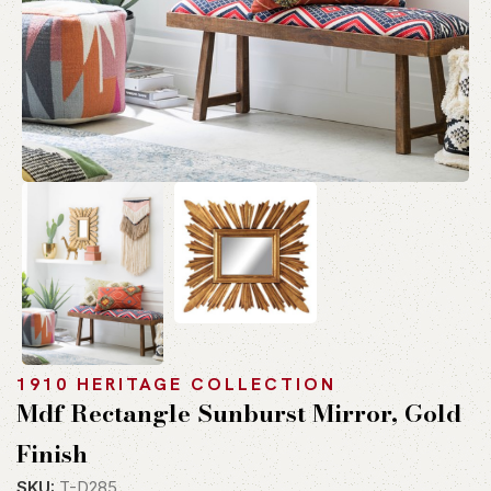
1910 HERITAGE COLLECTION
Mdf Rectangle Sunburst Mirror, Gold
Finish
SKU:
T-D285