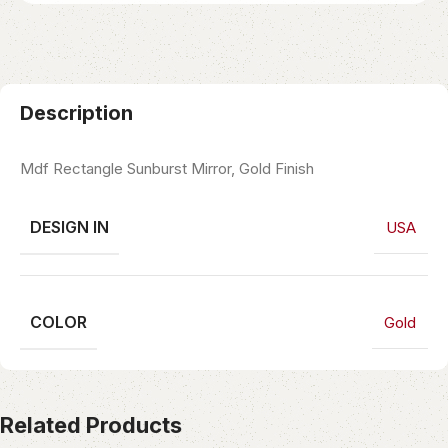
Description
Mdf Rectangle Sunburst Mirror, Gold Finish
DESIGN IN
USA
COLOR
Gold
Related Products