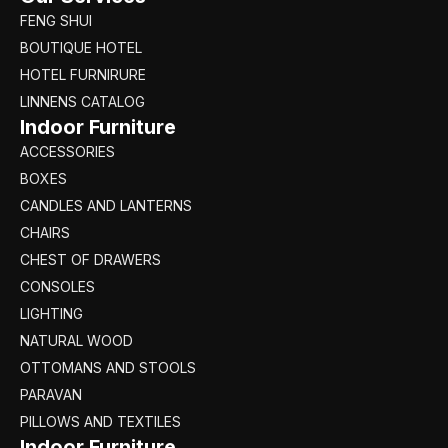
FENG SHUI
BOUTIQUE HOTEL
HOTEL FURNIRURE
LINNENS CATALOG
Indoor Furniture
ACCESSORIES
BOXES
CANDLES AND LANTERNS
CHAIRS
CHEST OF DRAWERS
CONSOLES
LIGHTING
NATURAL WOOD
OTTOMANS AND STOOLS
PARAVAN
PILLOWS AND TEXTILES
Indoor Furniture