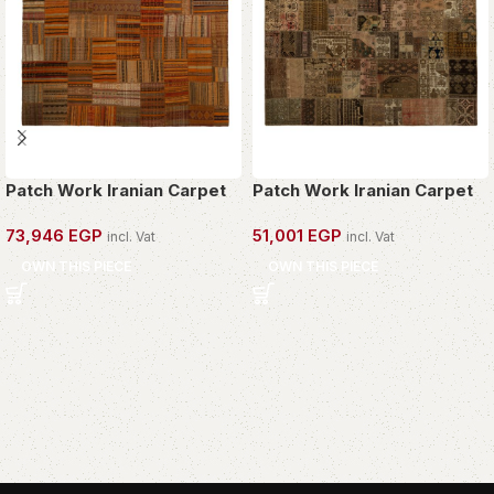
Patch Work Iranian Carpet
Patch Work Iranian Carpet
73,946
EGP
51,001
EGP
incl. Vat
incl. Vat
OWN THIS PIECE
OWN THIS PIECE