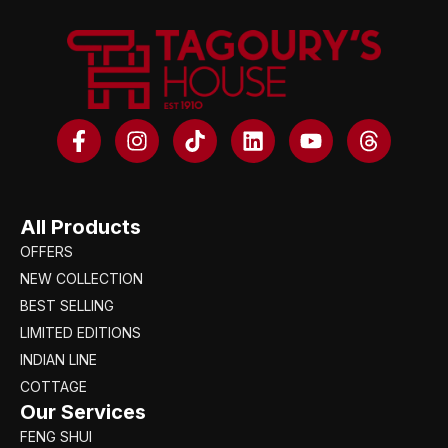
All Products
OFFERS
NEW COLLECTION
BEST SELLING
LIMITED EDITIONS
INDIAN LINE
COTTAGE
Our Services
FENG SHUI