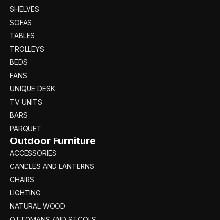
SHELVES
SOFAS
TABLES
TROLLEYS
BEDS
FANS
UNIQUE DESK
TV UNITS
BARS
PARQUET
Outdoor Furniture
ACCESSORIES
CANDLES AND LANTERNS
CHAIRS
LIGHTING
NATURAL WOOD
OTTOMANS AND STOOLS