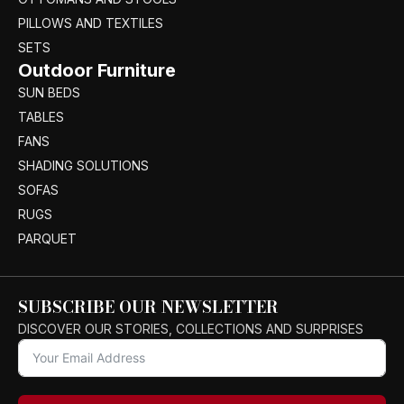
PILLOWS AND TEXTILES
SETS
Outdoor Furniture
SUN BEDS
TABLES
FANS
SHADING SOLUTIONS
SOFAS
RUGS
PARQUET
SUBSCRIBE OUR NEWSLETTER
DISCOVER OUR STORIES, COLLECTIONS AND SURPRISES