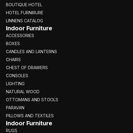
BOUTIQUE HOTEL
HOTEL FURNIRURE
LINNENS CATALOG
Indoor Furniture
ACCESSORIES
BOXES
CANDLES AND LANTERNS
CHAIRS
CHEST OF DRAWERS
CONSOLES
LIGHTING
NATURAL WOOD
OTTOMANS AND STOOLS
PARAVAN
PILLOWS AND TEXTILES
Indoor Furniture
RUGS