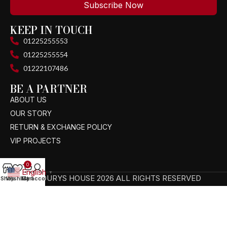
Subscribe Now
KEEP IN TOUCH
01225255553
01225255554
01222107486
BE A PARTNER
ABOUT US
OUR STORY
RETURN & EXCHANGE POLICY
VIP PROJECTS
0
English
▼
TAGOURYS HOUSE 2026 ALL RIGHTS RESERVED
Shop
Wishlist
My account
Cart