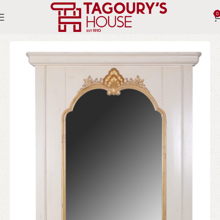
0
Home
Indoor
Accessories
Mirrors