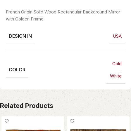
French Origin Solid Wood Rectangular Background Mirror
with Golden Frame
DESIGN IN
USA
Gold
COLOR
,
White
Related Products