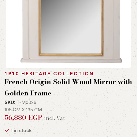
1910 HERITAGE COLLECTION
French Origin Solid Wood Mirror with
Golden Frame
SKU:
T-M0026
195 CM X 135 CM
56,880
EGP
incl. Vat
1 in stock