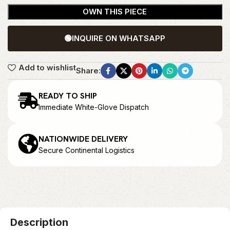
OWN THIS PIECE
🟢
INQUIRE ON WHATSAPP
Add to wishlist
Share:
READY TO SHIP
Immediate White-Glove Dispatch
NATIONWIDE DELIVERY
Secure Continental Logistics
Description