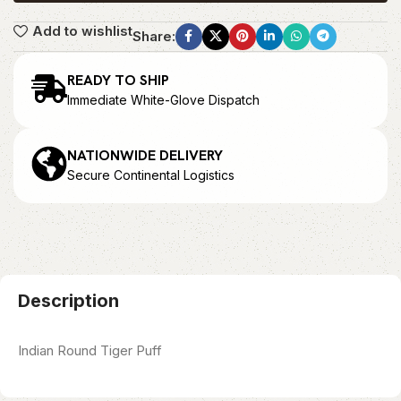
Add to wishlist
Share:
READY TO SHIP
Immediate White-Glove Dispatch
NATIONWIDE DELIVERY
Secure Continental Logistics
Description
Indian Round Tiger Puff