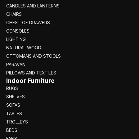
CANDLES AND LANTERNS
CHAIRS
CHEST OF DRAWERS
CONSOLES
LIGHTING
NATURAL WOOD
OTTOMANS AND STOOLS
PARAVAN
PILLOWS AND TEXTILES
Indoor Furniture
RUGS
SHELVES
SOFAS
TABLES
TROLLEYS
BEDS
FANS