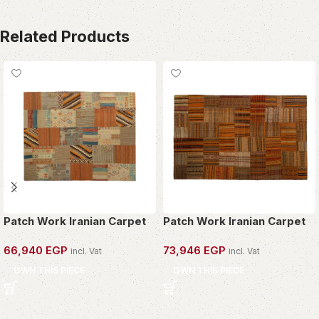
Related Products
Patch Work Iranian Carpet
Patch Work Iranian Carpet
66,940
EGP
73,946
EGP
incl. Vat
incl. Vat
OWN THIS PIECE
OWN THIS PIECE