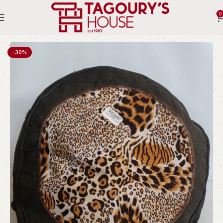
0
Home
Indoor
Ottomans and stools
-30%