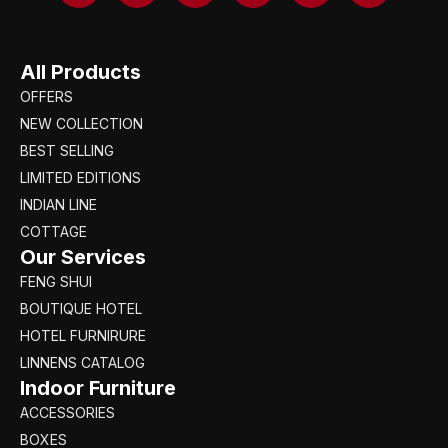
All Products
OFFERS
NEW COLLECTION
BEST SELLING
LIMITED EDITIONS
INDIAN LINE
COTTAGE
Our Services
FENG SHUI
BOUTIQUE HOTEL
HOTEL FURNIRURE
LINNENS CATALOG
Indoor Furniture
ACCESSORIES
BOXES