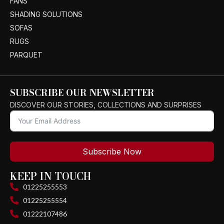
FANS
SHADING SOLUTIONS
SOFAS
RUGS
PARQUET
SUBSCRIBE OUR NEWSLETTER
DISCOVER OUR STORIES, COLLECTIONS AND SURPRISES
Subscribe Now
KEEP IN TOUCH
01225255553
01225255554
01222107486