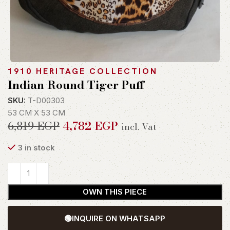
1910 HERITAGE COLLECTION
Indian Round Tiger Puff
SKU:
T-D00303
53 CM X 53 CM
6,819
EGP
4,782
EGP
incl. Vat
3 in stock
OWN THIS PIECE
🟢
INQUIRE ON WHATSAPP