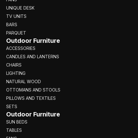
UNIQUE DESK
TV UNITS
BARS
PARQUET
Outdoor Furniture
ACCESSORIES
CANDLES AND LANTERNS
CHAIRS
LIGHTING
NATURAL WOOD
OTTOMANS AND STOOLS
PILLOWS AND TEXTILES
SETS
Outdoor Furniture
SUN BEDS
TABLES