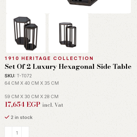
1910 HERITAGE COLLECTION
Set Of 2 Luxury Hexagonal Side Table
SKU:
T-T072
64 CM X 40 CM X 35 CM
59 CM X 30 CM X 28 CM
17,654
EGP
incl. Vat
2 in stock