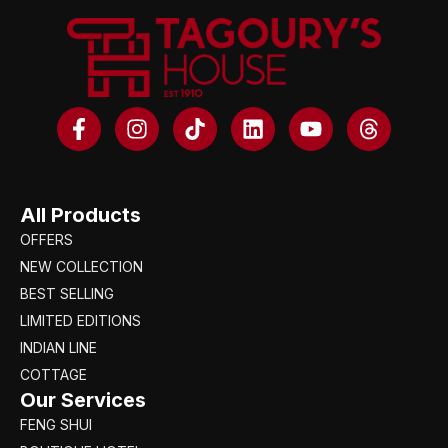
All Products
OFFERS
NEW COLLECTION
BEST SELLING
LIMITED EDITIONS
INDIAN LINE
COTTAGE
Our Services
FENG SHUI