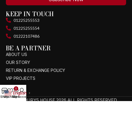
KEEP IN TOUCH
01225255553
01225255554
01222107486
BE A PARTNER
ABOUT US
OUR STORY
RETURN & EXCHANGE POLICY
VIP PROJECTS
0
English
▼
Shop
Wishlist
My account
Cart
TAGOURYS HOUSE 2026 ALL RIGHTS RESERVED