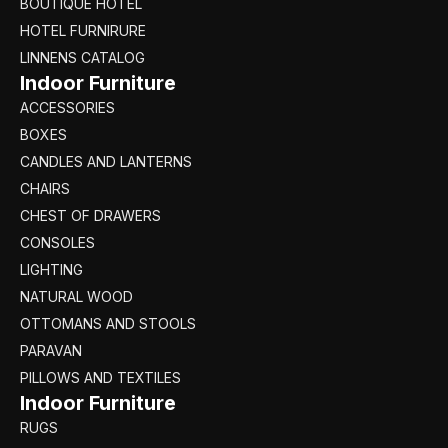
BOUTIQUE HOTEL
HOTEL FURNIRURE
LINNENS CATALOG
Indoor Furniture
ACCESSORIES
BOXES
CANDLES AND LANTERNS
CHAIRS
CHEST OF DRAWERS
CONSOLES
LIGHTING
NATURAL WOOD
OTTOMANS AND STOOLS
PARAVAN
PILLOWS AND TEXTILES
Indoor Furniture
RUGS