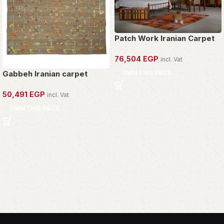
Patch Work Iranian Carpet
76,504
EGP
incl. Vat
OWN THIS PIECE
Gabbeh Iranian carpet
50,491
EGP
incl. Vat
OWN THIS PIECE