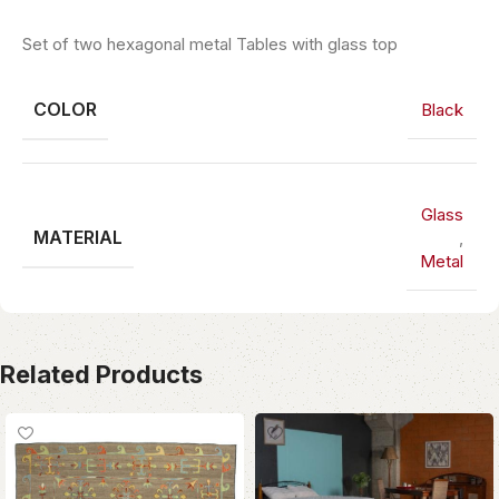
Set of two hexagonal metal Tables with glass top
COLOR
Black
Glass
MATERIAL
,
Metal
Related Products