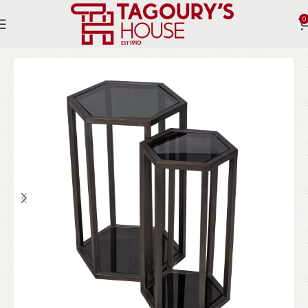
0
Home
Indoor
Tables
Side Tables