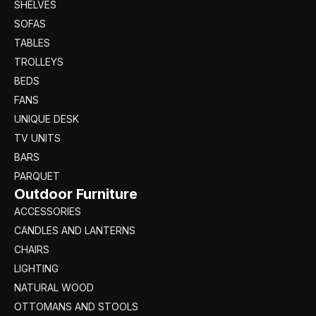
SHELVES
SOFAS
TABLES
TROLLEYS
BEDS
FANS
UNIQUE DESK
TV UNITS
BARS
PARQUET
Outdoor Furniture
ACCESSORIES
CANDLES AND LANTERNS
CHAIRS
LIGHTING
NATURAL WOOD
OTTOMANS AND STOOLS