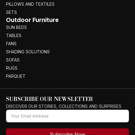
PILLOWS AND TEXTILES
SETS
Outdoor Furniture
SUN BEDS
TABLES
FANS
SHADING SOLUTIONS
SOFAS
RUGS
PARQUET
SUBSCRIBE OUR NEWSLETTER
DISCOVER OUR STORIES, COLLECTIONS AND SURPRISES
Subscribe Now