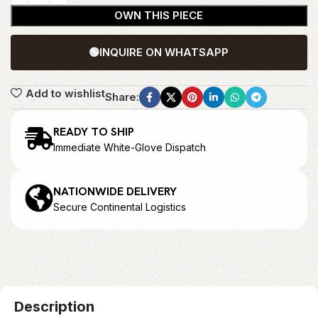
OWN THIS PIECE
🟢
INQUIRE ON WHATSAPP
Add to wishlist
Share:
READY TO SHIP
Immediate White-Glove Dispatch
NATIONWIDE DELIVERY
Secure Continental Logistics
Description