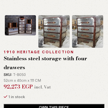
1910 HERITAGE COLLECTION
Stainless steel storage with four
drawers
SKU:
T-B050
52cm x 40cm x 111 CM
92,273
EGP
incl. Vat
1 in stock
OWN THIS PIECE