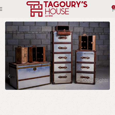
0
Home
Indoor
Boxes