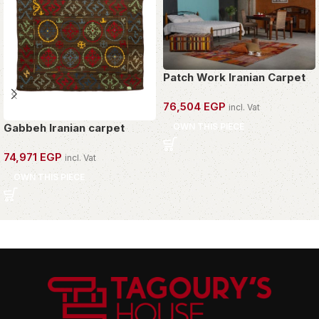
Patch Work Iranian Carpet
76,504
EGP
incl. Vat
OWN THIS PIECE
Gabbeh Iranian carpet
74,971
EGP
incl. Vat
OWN THIS PIECE