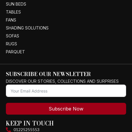
SUN BEDS
TABLES
FANS
SHADING SOLUTIONS
SOFAS
RUGS
PARQUET
SUBSCRIBE OUR NEWSLETTER
DISCOVER OUR STORIES, COLLECTIONS AND SURPRISES
Subscribe Now
KEEP IN TOUCH
01225255553