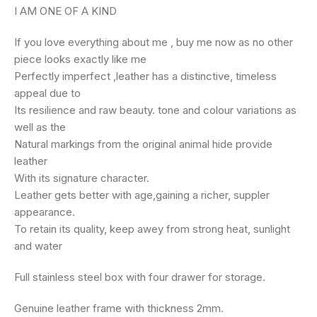
I AM ONE OF A KIND
If you love everything about me , buy me now as no other
piece looks exactly like me
Perfectly imperfect ,leather has a distinctive, timeless
appeal due to
Its resilience and raw beauty. tone and colour variations as
well as the
Natural markings from the original animal hide provide
leather
With its signature character.
Leather gets better with age,gaining a richer, suppler
appearance.
To retain its quality, keep awey from strong heat, sunlight
and water
Full stainless steel box with four drawer for storage.
Genuine leather frame with thickness 2mm.