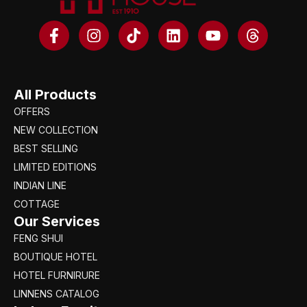
All Products
OFFERS
NEW COLLECTION
BEST SELLING
LIMITED EDITIONS
INDIAN LINE
COTTAGE
Our Services
FENG SHUI
BOUTIQUE HOTEL
HOTEL FURNIRURE
LINNENS CATALOG