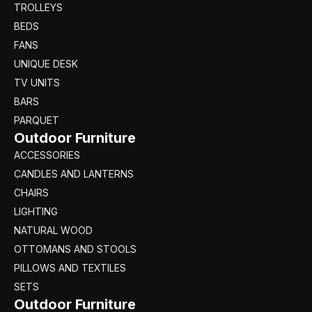
TROLLEYS
BEDS
FANS
UNIQUE DESK
TV UNITS
BARS
PARQUET
Outdoor Furniture
ACCESSORIES
CANDLES AND LANTERNS
CHAIRS
LIGHTING
NATURAL WOOD
OTTOMANS AND STOOLS
PILLOWS AND TEXTILES
SETS
Outdoor Furniture