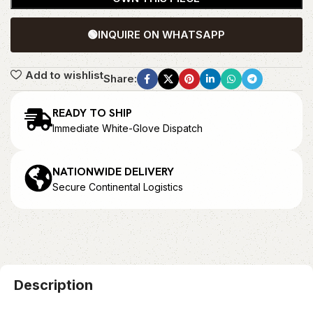
🟢
INQUIRE ON WHATSAPP
Add to wishlist
Share:
READY TO SHIP
Immediate White-Glove Dispatch
NATIONWIDE DELIVERY
Secure Continental Logistics
Description