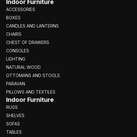
Indoor Furniture
ACCESSORIES
BOXES
CANDLES AND LANTERNS
CHAIRS
CHEST OF DRAWERS
CONSOLES
LIGHTING
NATURAL WOOD
OTTOMANS AND STOOLS
PARAVAN
PILLOWS AND TEXTILES
Indoor Furniture
RUGS
SHELVES
SOFAS
TABLES