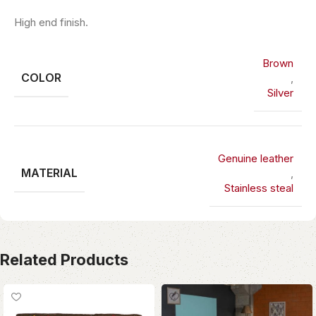
High end finish.
Brown
COLOR
,
Silver
Genuine leather
MATERIAL
,
Stainless steal
Related Products