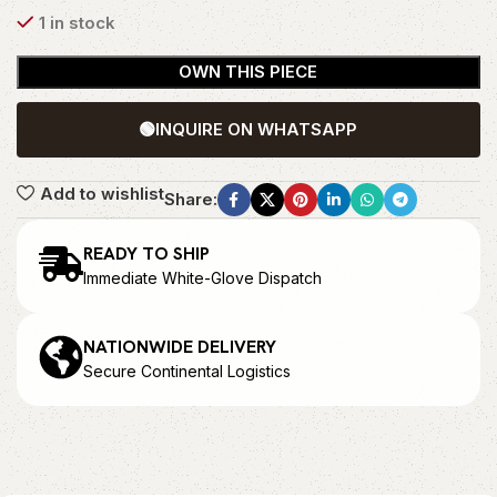
1 in stock
OWN THIS PIECE
🟢
INQUIRE ON WHATSAPP
Add to wishlist
Share:
READY TO SHIP
Immediate White-Glove Dispatch
NATIONWIDE DELIVERY
Secure Continental Logistics