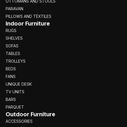
OTTOMANS AND STOOLS
PARAVAN
PILLOWS AND TEXTILES
Indoor Furniture
RUGS
SHELVES
SOFAS
TABLES
TROLLEYS
BEDS
FANS
UNIQUE DESK
TV UNITS
BARS
PARQUET
Outdoor Furniture
ACCESSORIES