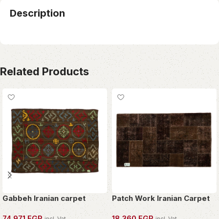
Description
Related Products
Gabbeh Iranian carpet
Patch Work Iranian Carpet
74,971
EGP
18,360
EGP
incl. Vat
incl. Vat