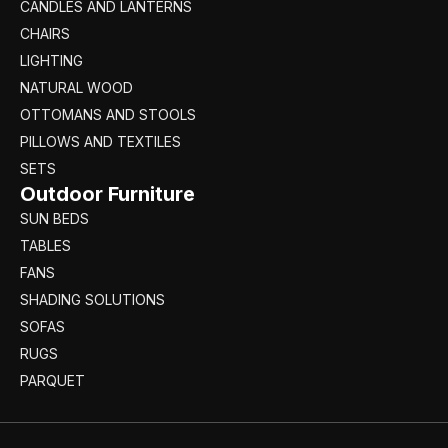
CANDLES AND LANTERNS
CHAIRS
LIGHTING
NATURAL WOOD
OTTOMANS AND STOOLS
PILLOWS AND TEXTILES
SETS
Outdoor Furniture
SUN BEDS
TABLES
FANS
SHADING SOLUTIONS
SOFAS
RUGS
PARQUET