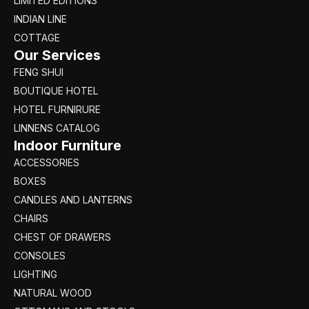
LIMITED EDITIONS
INDIAN LINE
COTTAGE
Our Services
FENG SHUI
BOUTIQUE HOTEL
HOTEL FURNIRURE
LINNENS CATALOG
Indoor Furniture
ACCESSORIES
BOXES
CANDLES AND LANTERNS
CHAIRS
CHEST OF DRAWERS
CONSOLES
LIGHTING
NATURAL WOOD