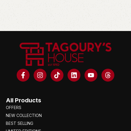
All Products
OFFERS
NEW COLLECTION
BEST SELLING