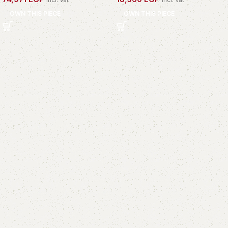
OWN THIS PIECE
OWN THIS PIECE