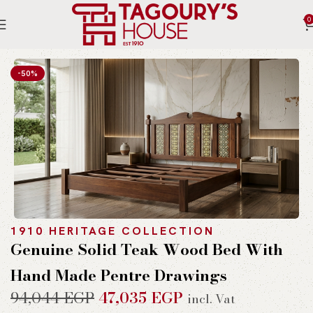
0
Home
Indoor
Beds
-50%
1910 HERITAGE COLLECTION
Genuine Solid Teak Wood Bed With
Hand Made Pentre Drawings
94,044
EGP
47,035
EGP
incl. Vat