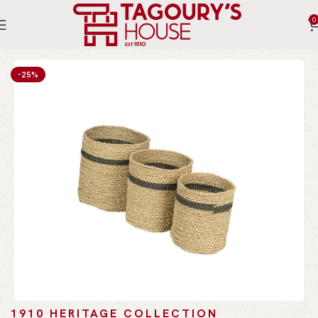
0
Home
Indoor
Accessories
Decoreative Storage
-25%
1910 HERITAGE COLLECTION