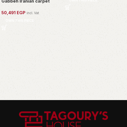
OWN THIS PIECE
Gabbeh Iranian carpet
50,491
EGP
incl. Vat
OWN THIS PIECE