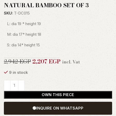
NATURAL BAMBOO SET OF 3
SKU:
T-DC015
L: dia 19 * height 19
M: dia 17* height 18
S: dia 14* height 15
2,942
EGP
2,207
EGP
incl. Vat
9 in stock
OWN THIS PIECE
🟢
INQUIRE ON WHATSAPP