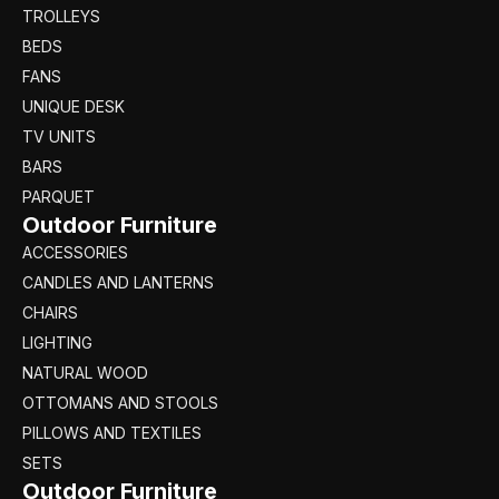
TROLLEYS
BEDS
FANS
UNIQUE DESK
TV UNITS
BARS
PARQUET
Outdoor Furniture
ACCESSORIES
CANDLES AND LANTERNS
CHAIRS
LIGHTING
NATURAL WOOD
OTTOMANS AND STOOLS
PILLOWS AND TEXTILES
SETS
Outdoor Furniture