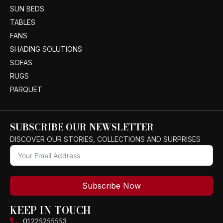
SUN BEDS
TABLES
FANS
SHADING SOLUTIONS
SOFAS
RUGS
PARQUET
SUBSCRIBE OUR NEWSLETTER
DISCOVER OUR STORIES, COLLECTIONS AND SURPRISES
Subscribe Now
KEEP IN TOUCH
01225255553