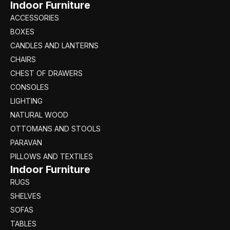
Indoor Furniture
ACCESSORIES
BOXES
CANDLES AND LANTERNS
CHAIRS
CHEST OF DRAWERS
CONSOLES
LIGHTING
NATURAL WOOD
OTTOMANS AND STOOLS
PARAVAN
PILLOWS AND TEXTILES
Indoor Furniture
RUGS
SHELVES
SOFAS
TABLES