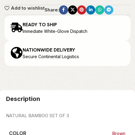
Add to wishlist
Share:
READY TO SHIP
Immediate White-Glove Dispatch
NATIONWIDE DELIVERY
Secure Continental Logistics
Description
NATURAL BAMBOO SET OF 3
COLOR
Brown