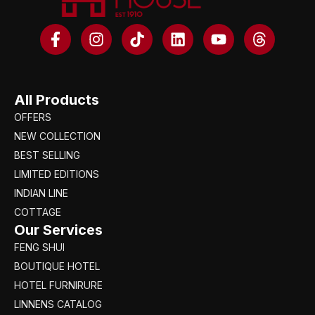
All Products
OFFERS
NEW COLLECTION
BEST SELLING
LIMITED EDITIONS
INDIAN LINE
COTTAGE
Our Services
FENG SHUI
BOUTIQUE HOTEL
HOTEL FURNIRURE
LINNENS CATALOG