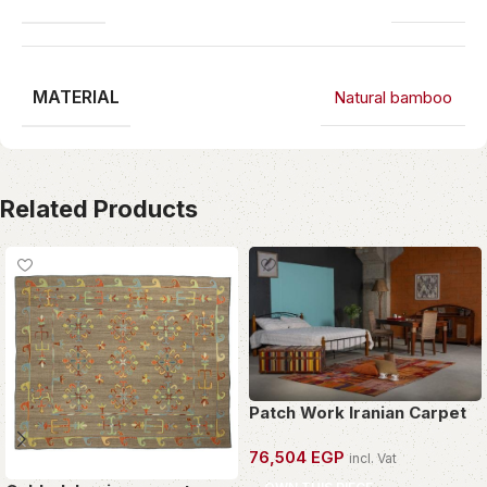
MATERIAL
Natural bamboo
Related Products
Patch Work Iranian Carpet
76,504
EGP
incl. Vat