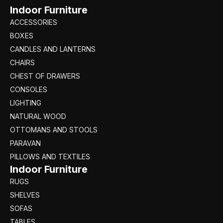
Indoor Furniture
ACCESSORIES
BOXES
CANDLES AND LANTERNS
CHAIRS
CHEST OF DRAWERS
CONSOLES
LIGHTING
NATURAL WOOD
OTTOMANS AND STOOLS
PARAVAN
PILLOWS AND TEXTILES
Indoor Furniture
RUGS
SHELVES
SOFAS
TABLES