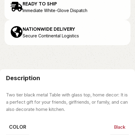
READY TO SHIP
Immediate White-Glove Dispatch
NATIONWIDE DELIVERY
Secure Continental Logistics
Description
Two tier black metal Table with glass top, home decor: It is
a perfect gift for your friends, girlfriends, or family, and can
also decorate home kitchen.
COLOR
Black