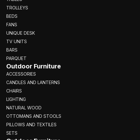
TROLLEYS
BEDS
FANS
UNIQUE DESK
TV UNITS
BARS
PARQUET
Outdoor Furniture
ACCESSORIES
CANDLES AND LANTERNS
CHAIRS
LIGHTING
NATURAL WOOD
OTTOMANS AND STOOLS
PILLOWS AND TEXTILES
SETS