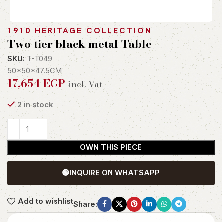
1910 HERITAGE COLLECTION
Two tier black metal Table
SKU:
T-T049
50*50*47.5CM
17,654
EGP
incl. Vat
2 in stock
OWN THIS PIECE
🟢
INQUIRE ON WHATSAPP
Add to wishlist
Share: