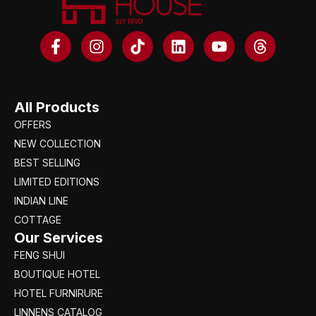
All Products
OFFERS
NEW COLLECTION
BEST SELLING
LIMITED EDITIONS
INDIAN LINE
COTTAGE
Our Services
FENG SHUI
BOUTIQUE HOTEL
HOTEL FURNIRURE
LINNENS CATALOG