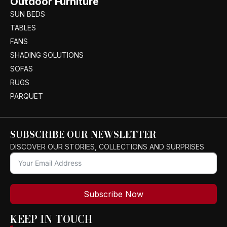
Outdoor Furniture
SUN BEDS
TABLES
FANS
SHADING SOLUTIONS
SOFAS
RUGS
PARQUET
SUBSCRIBE OUR NEWSLETTER
DISCOVER OUR STORIES, COLLECTIONS AND SURPRISES
Subscribe Now
KEEP IN TOUCH