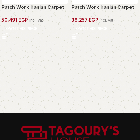
Patch Work Iranian Carpet
Patch Work Iranian Carpet
50,491
EGP
38,257
EGP
incl. Vat
incl. Vat
OWN THIS PIECE
OWN THIS PIECE