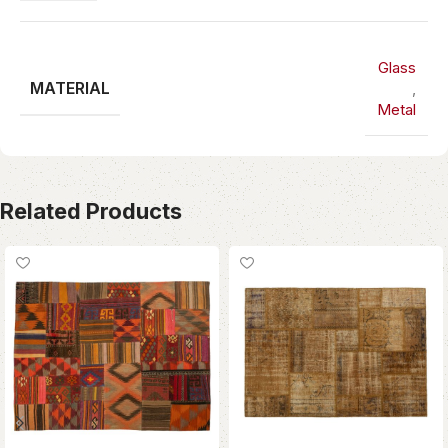
Glass
MATERIAL
,
Metal
Related Products