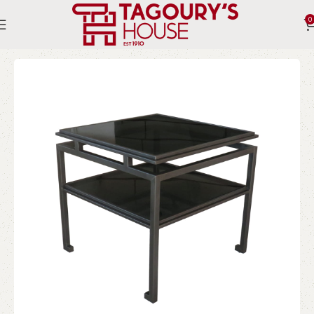
0
Home
Indoor
Tables
Side Tables