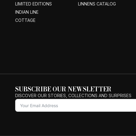
LIMITED EDITIONS
LINNENS CATALOG
INDIAN LINE
COTTAGE
SUBSCRIBE OUR NEWSLETTER
DISCOVER OUR STORIES, COLLECTIONS AND SURPRISES