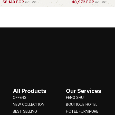
58,140
EGP
48,972
EGP
incl. Vat
incl. Vat
OWN THIS PIECE
OWN THIS PIECE
All Products
Our Services
OFFERS
FENG SHUI
NEW COLLECTION
BOUTIQUE HOTEL
BEST SELLING
HOTEL FURNIRURE