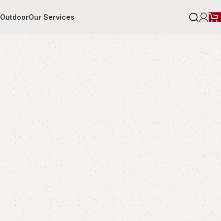
r
Outdoor
Our Services