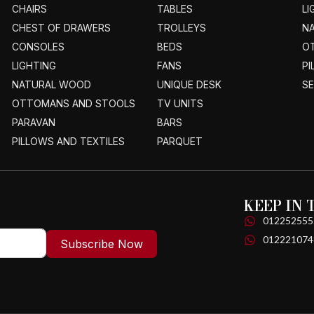
CHAIRS
TABLES
LI
CHEST OF DRAWERS
TROLLEYS
N
CONSOLES
BEDS
O
LIGHTING
FANS
PI
NATURAL WOOD
UNIQUE DESK
S
OTTOMANS AND STOOLS
TV UNITS
PARAVAN
BARS
PILLOWS AND TEXTILES
PARQUET
KEEP IN
012252555
012221074
Subscribe Now