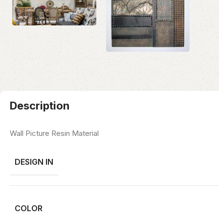
Description
Wall Picture Resin Material
DESIGN IN
COLOR