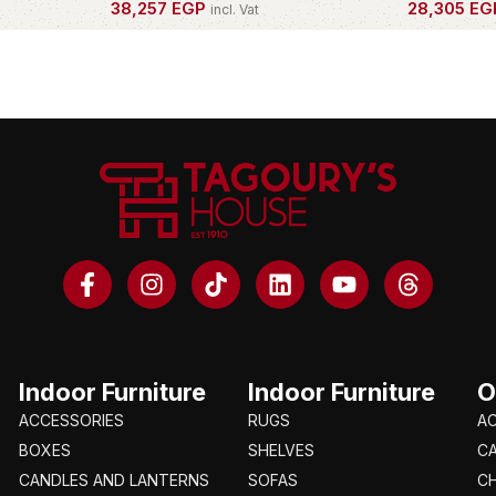
38,257
EGP
28,305
EG
incl. Vat
OWN THIS PIECE
OWN THIS 
Indoor Furniture
Indoor Furniture
O
ACCESSORIES
RUGS
A
BOXES
SHELVES
C
CANDLES AND LANTERNS
SOFAS
CH