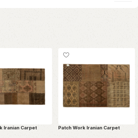
k Iranian Carpet
Patch Work Iranian Carpet