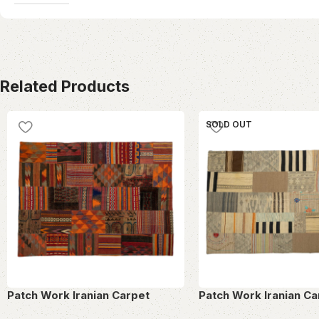
Related Products
SOLD OUT
Patch Work Iranian Carpet
Patch Work Iranian Ca