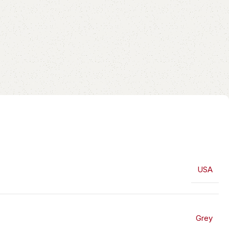
USA
Grey