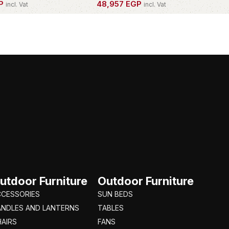
P
48,957
EGP
incl. Vat
incl. Vat
PIECE
OWN THIS PIECE
utdoor Furniture
Outdoor Furniture
CCESSORIES
SUN BEDS
ANDLES AND LANTERNS
TABLES
AIRS
FANS