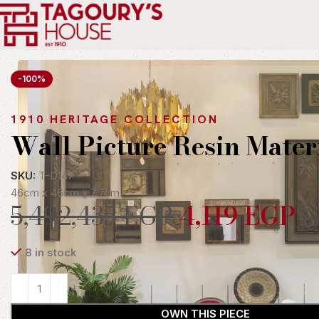
Home
Indoor
Accessories
Wall Art
Wall Picture Resin Materi
-100%
1910 HERITAGE COLLECTION
Wall Picture Resin Mater
SKU:
T-D147
46cm x 46cm x 7.7cm
5,492,435
EGP
4,119
EGP
in
8 in stock
OWN THIS PIECE