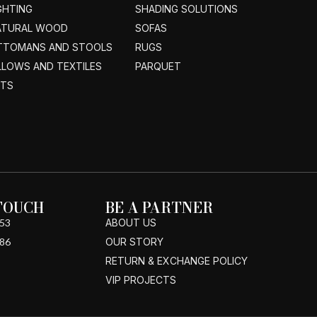
GHTING
SHADING SOLUTIONS
ATURAL WOOD
SOFAS
TTOMANS AND STOOLS
RUGS
LLOWS AND TEXTILES
PARQUET
ETS
 TOUCH
BE A PARTNER
53
ABOUT US
86
OUR STORY
RETURN & EXCHANGE POLICY
VIP PROJECTS