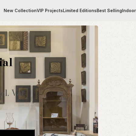
New Collection
VIP Projects
Limited Editions
Best Selling
Indoo
al
ial
cl. Vat