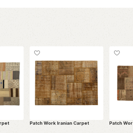
rpet
Patch Work Iranian Carpet
Patch Wor