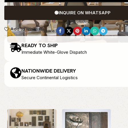
🟢
INQUIRE ON WHATSAPP
Add to wishlist
Share:
READY TO SHIP
Immediate White-Glove Dispatch
NATIONWIDE DELIVERY
Secure Continental Logistics