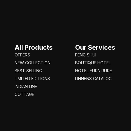
All Products
Our Services
OFFERS
FENG SHUI
NEW COLLECTION
BOUTIQUE HOTEL
BEST SELLING
HOTEL FURNIRURE
LIMITED EDITIONS
LINNENS CATALOG
INDIAN LINE
COTTAGE