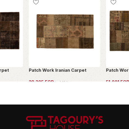
rpet
Patch Work Iranian Carpet
Patch Wor
28,305
EGP
51,001
EG
incl. Vat
OWN THIS PIECE
OWN THIS 