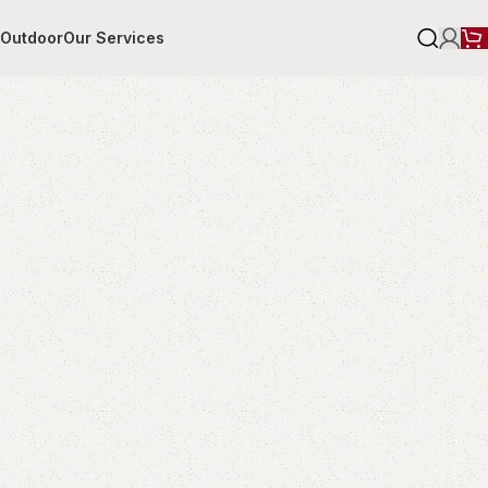
r
Outdoor
Our Services