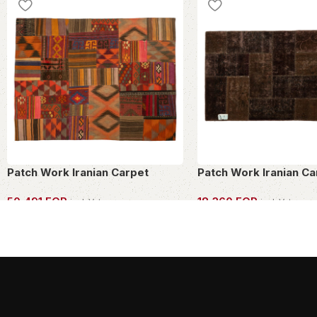
Patch Work Iranian Carpet
Patch Work Iranian Ca
50,491
EGP
18,360
EGP
incl. Vat
incl. Vat
OWN THIS PIECE
OWN THIS PIECE