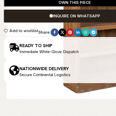
OWN THIS PIECE
🟢
INQUIRE ON WHATSAPP
Add to wishlist
Share:
READY TO SHIP
Immediate White-Glove Dispatch
NATIONWIDE DELIVERY
Secure Continental Logistics