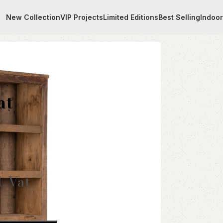
New Collection
VIP Projects
Limited Editions
Best Selling
Indoo
helves
at
l. Vat