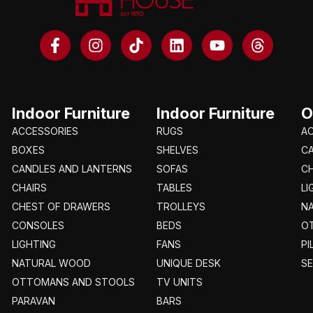
Indoor Furniture
Indoor Furniture
O
ACCESSORIES
RUGS
A
BOXES
SHELVES
C
CANDLES AND LANTERNS
SOFAS
CH
CHAIRS
TABLES
LI
CHEST OF DRAWERS
TROLLEYS
N
CONSOLES
BEDS
O
LIGHTING
FANS
PI
NATURAL WOOD
UNIQUE DESK
S
OTTOMANS AND STOOLS
TV UNITS
PARAVAN
BARS