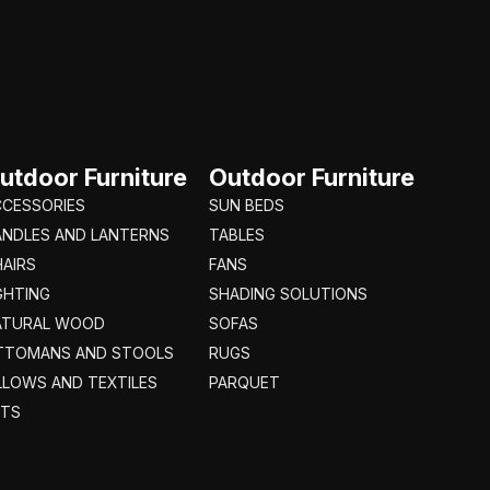
utdoor Furniture
Outdoor Furniture
CCESSORIES
SUN BEDS
ANDLES AND LANTERNS
TABLES
AIRS
FANS
GHTING
SHADING SOLUTIONS
ATURAL WOOD
SOFAS
TTOMANS AND STOOLS
RUGS
LLOWS AND TEXTILES
PARQUET
ETS