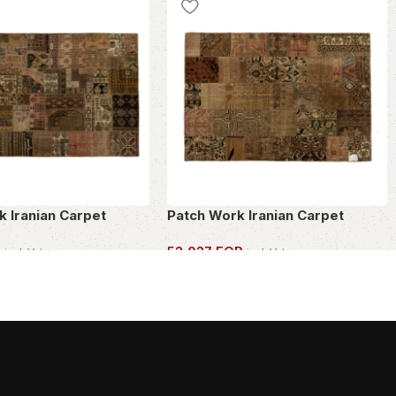
k Iranian Carpet
Patch Work Iranian Carpet
P
52,027
EGP
incl. Vat
incl. Vat
PIECE
OWN THIS PIECE