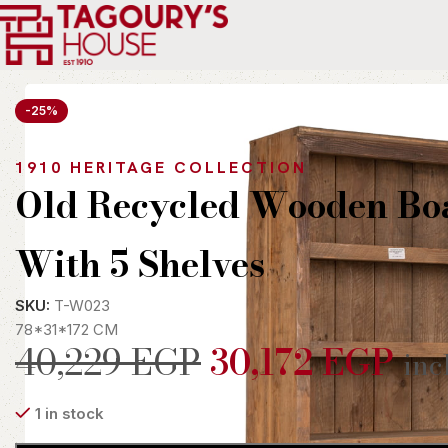
Home
Indoor
Shelves
Old Recycled Wooden Boat With 5 S
-25%
1910 HERITAGE COLLECTION
Old Recycled Wooden Bo
With 5 Shelves
SKU:
T-W023
78*31*172 CM
40,229
EGP
30,172
EGP
inc
1 in stock