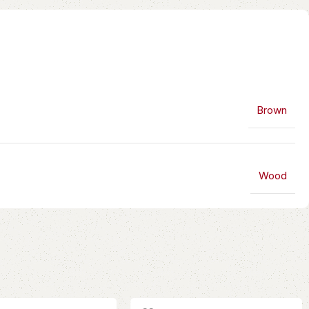
Brown
Wood