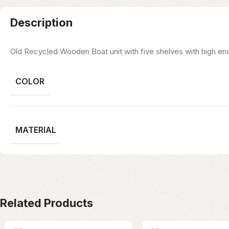
Description
Old Recycled Wooden Boat unit with five shelves with high end
COLOR
MATERIAL
Related Products