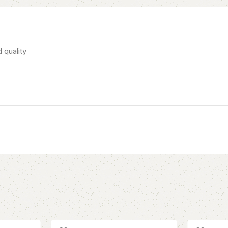
 quality