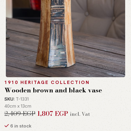
1910 HERITAGE COLLECTION
Wooden brown and black vase
SKU:
T-1331
40cm x 13cm
2,409
EGP
1,807
EGP
incl. Vat
6 in stock