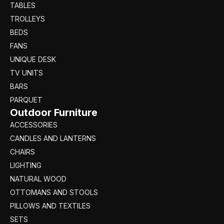
TABLES
TROLLEYS
BEDS
FANS
UNIQUE DESK
TV UNITS
BARS
PARQUET
Outdoor Furniture
ACCESSORIES
CANDLES AND LANTERNS
CHAIRS
LIGHTING
NATURAL WOOD
OTTOMANS AND STOOLS
PILLOWS AND TEXTILES
SETS