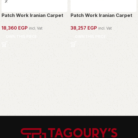
Patch Work Iranian Carpet
Patch Work Iranian Carpet
18,360
EGP
38,257
EGP
incl. Vat
incl. Vat
OWN THIS PIECE
OWN THIS PIECE