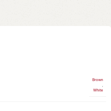
Brown
,
White