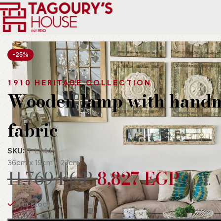
Home
Indoor
Lighting
Table and Floor Lamps
Wooden lamp w
-25%
1910 HERITAGE COLLECTION
Wooden lamp with hand
fabric
SKU:
T-L244
36cm x 19cm x 27cm
11,769
EGP
8,827
EGP
incl. 
1 in stock