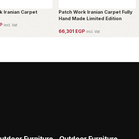
k Iranian Carpet
Patch Work Iranian Carpet Fully
Hand Made Limited Edition
P
incl. Vat
66,301
EGP
incl. Vat
PIECE
OWN THIS PIECE
utdoor Furniture
Outdoor Furniture