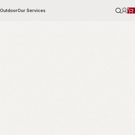
r
Outdoor
Our Services