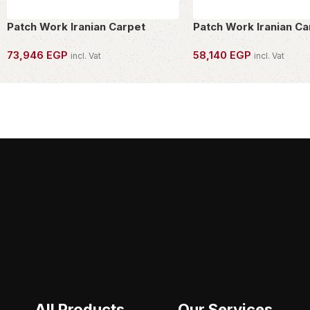
Patch Work Iranian Carpet
Patch Work Iranian Ca
73,946
EGP
58,140
EGP
incl. Vat
incl. Vat
OWN THIS PIECE
OWN THIS PIECE
All Products
Our Services