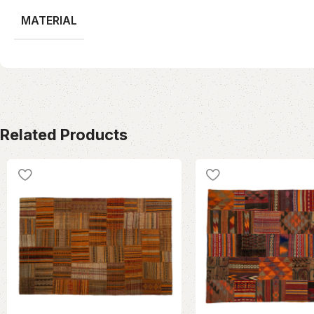
MATERIAL
Related Products