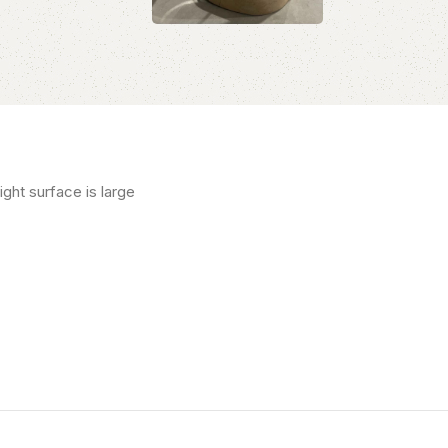
ght surface is large