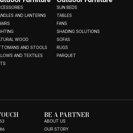
CCESSORIES
SUN BEDS
ANDLES AND LANTERNS
TABLES
AIRS
FANS
GHTING
SHADING SOLUTIONS
ATURAL WOOD
SOFAS
TTOMANS AND STOOLS
RUGS
LLOWS AND TEXTILES
PARQUET
ETS
 TOUCH
BE A PARTNER
53
ABOUT US
86
OUR STORY