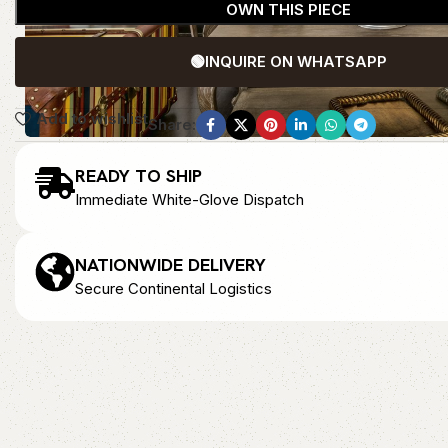
OWN THIS PIECE
🟢
INQUIRE ON WHATSAPP
Add to wishlist
Share:
READY TO SHIP
Immediate White-Glove Dispatch
NATIONWIDE DELIVERY
Secure Continental Logistics