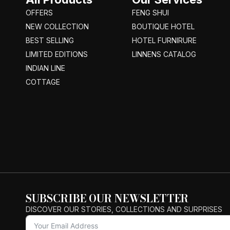
OFFERS
FENG SHUI
NEW COLLECTION
BOUTIQUE HOTEL
BEST SELLING
HOTEL FURNIRURE
LIMITED EDITIONS
LINNENS CATALOG
INDIAN LINE
COTTAGE
SUBSCRIBE OUR NEWSLETTER
DISCOVER OUR STORIES, COLLECTIONS AND SURPRISES