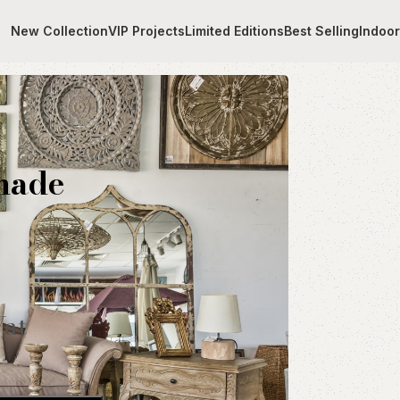
New Collection
VIP Projects
Limited Editions
Best Selling
Indoo
ith handmade fabric
made
Vat