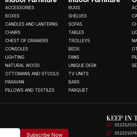
ACCESSORIES
RUGS
A
BOXES
SHELVES
C
CANDLES AND LANTERNS
SOFAS
CH
CHAIRS
TABLES
LI
CHEST OF DRAWERS
TROLLEYS
N
CONSOLES
BEDS
O
LIGHTING
FANS
PI
NATURAL WOOD
UNIQUE DESK
S
OTTOMANS AND STOOLS
TV UNITS
PARAVAN
BARS
PILLOWS AND TEXTILES
PARQUET
KEEP IN
012252555
012221074
Subscribe Now