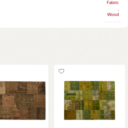
Fabric
,
Wood