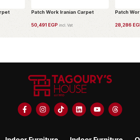
rpet
Patch Work Iranian Carpet
Patch Wor
50,491
EGP
28,286
EG
incl. Vat
OWN THIS PIECE
OWN THIS 
Indoor Furniture
Indoor Furniture
O