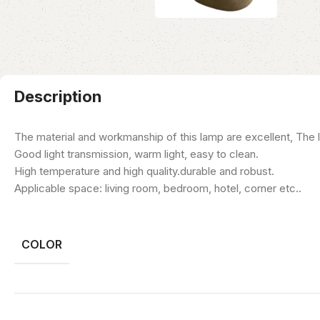
Description
The material and workmanship of this lamp are excellent, The li
Good light transmission, warm light, easy to clean.
High temperature and high quality.durable and robust.
Applicable space: living room, bedroom, hotel, corner etc..
COLOR